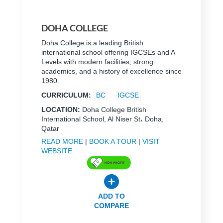
DOHA COLLEGE
Doha College is a leading British
international school offering IGCSEs and A
Levels with modern facilities, strong
academics, and a history of excellence since
1980.
CURRICULUM:
BC
IGCSE
LOCATION:
Doha College British
International School, Al Niser St، Doha,
Qatar
READ MORE
|
BOOK A TOUR
|
VISIT
WEBSITE
ADD TO
COMPARE