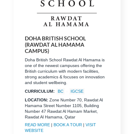
DOHA BRITISH SCHOOL
(RAWDAT AL HAMAMA
CAMPUS)
Doha British School Rawdat Al Hamama is
one of the newest campuses offering the
British curriculum with modern facilities,
strong academics & focuses on innovation
and student wellbeing.
CURRICULUM:
BC
IGCSE
LOCATION:
Zone Number 70, Rawdat Al
Hamama Street Number 1105, Building
Number 47 Rawdat Al Hamam Market,
Rawdat Al Hamama, Qatar
READ MORE
|
BOOK A TOUR
|
VISIT
WEBSITE