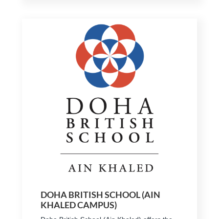
DOHA BRITISH SCHOOL (AIN
KHALED CAMPUS)