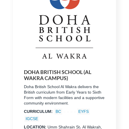
DOHA BRITISH SCHOOL (AL
WAKRA CAMPUS)
Doha British School Al Wakra delivers the
British curriculum from Early Years to Sixth
Form with modern facilities and a supportive
community environment.
CURRICULUM:
BC
EYFS
IGCSE
LOCATION:
Umm Shahrain St، Al Wakrah,