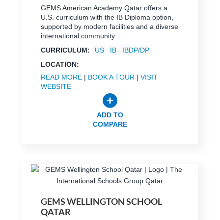
GEMS American Academy Qatar offers a
U.S. curriculum with the IB Diploma option,
supported by modern facilities and a diverse
international community.
CURRICULUM:
US
IB
IBDP/DP
LOCATION:
READ MORE
|
BOOK A TOUR
|
VISIT
WEBSITE
ADD TO
COMPARE
GEMS WELLINGTON SCHOOL
QATAR