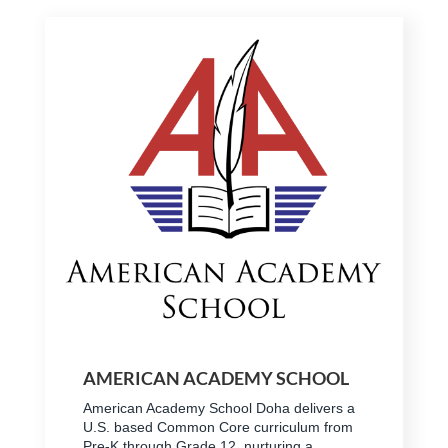
AMERICAN ACADEMY SCHOOL
American Academy School Doha delivers a
U.S. based Common Core curriculum from
Pre-K through Grade 12, nurturing a