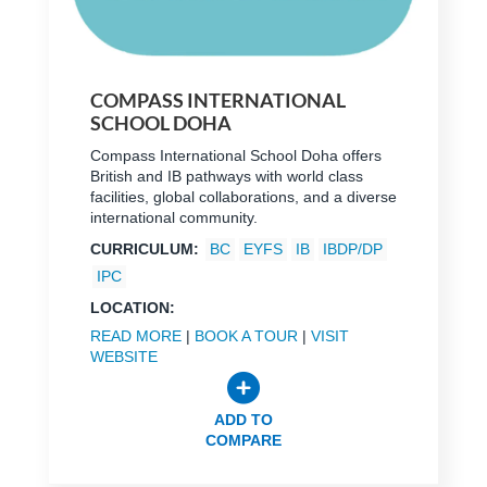
COMPASS INTERNATIONAL
SCHOOL DOHA
Compass International School Doha offers
British and IB pathways with world class
facilities, global collaborations, and a diverse
international community.
CURRICULUM:
BC
EYFS
IB
IBDP/DP
IPC
LOCATION:
READ MORE
|
BOOK A TOUR
|
VISIT
WEBSITE
ADD TO
COMPARE