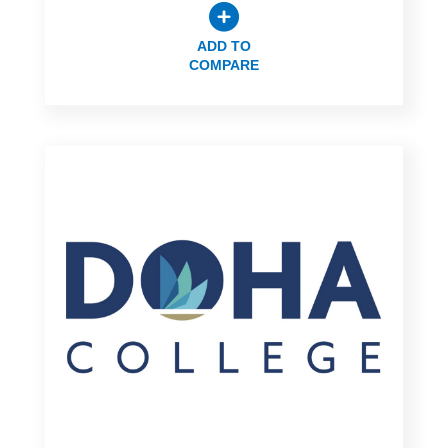
ADD TO
COMPARE