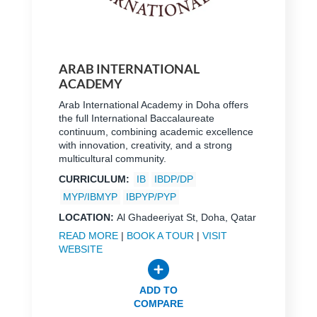
ARAB INTERNATIONAL
ACADEMY
Arab International Academy in Doha offers
the full International Baccalaureate
continuum, combining academic excellence
with innovation, creativity, and a strong
multicultural community.
CURRICULUM:
IB
IBDP/DP
MYP/IBMYP
IBPYP/PYP
LOCATION:
Al Ghadeeriyat St, Doha, Qatar
READ MORE
|
BOOK A TOUR
|
VISIT
WEBSITE
ADD TO
COMPARE