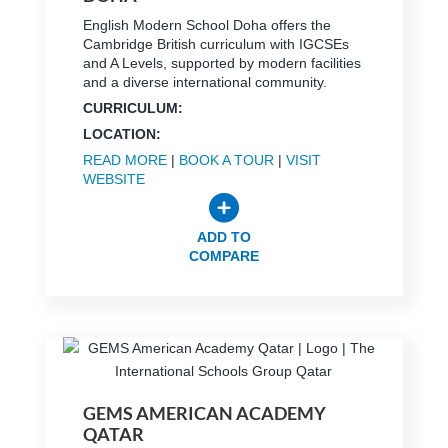
English Modern School Doha offers the
Cambridge British curriculum with IGCSEs
and A Levels, supported by modern facilities
and a diverse international community.
CURRICULUM:
LOCATION:
READ MORE
|
BOOK A TOUR
|
VISIT
WEBSITE
ADD TO
COMPARE
GEMS AMERICAN ACADEMY
QATAR