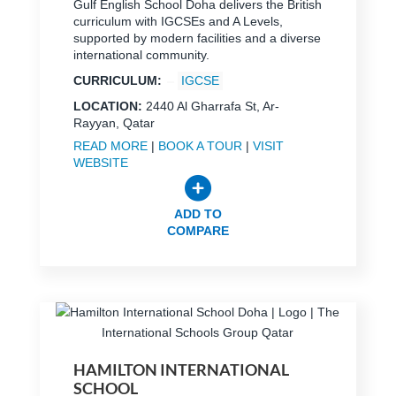
Gulf English School Doha delivers the British
curriculum with IGCSEs and A Levels,
supported by modern facilities and a diverse
international community.
CURRICULUM:
IGCSE
LOCATION:
2440 Al Gharrafa St, Ar-
Rayyan, Qatar
READ MORE
|
BOOK A TOUR
|
VISIT
WEBSITE
ADD TO
COMPARE
HAMILTON INTERNATIONAL
SCHOOL