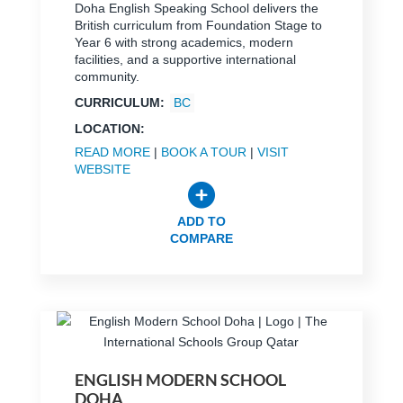
Doha English Speaking School delivers the
British curriculum from Foundation Stage to
Year 6 with strong academics, modern
facilities, and a supportive international
community.
CURRICULUM:
BC
LOCATION:
READ MORE
|
BOOK A TOUR
|
VISIT
WEBSITE
ADD TO
COMPARE
ENGLISH MODERN SCHOOL
DOHA