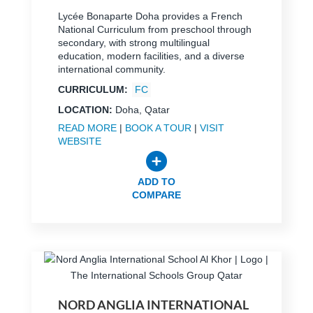
Lycée Bonaparte Doha provides a French
National Curriculum from preschool through
secondary, with strong multilingual
education, modern facilities, and a diverse
international community.
CURRICULUM:
FC
LOCATION:
Doha, Qatar
READ MORE
|
BOOK A TOUR
|
VISIT
WEBSITE
ADD TO
COMPARE
NORD ANGLIA INTERNATIONAL