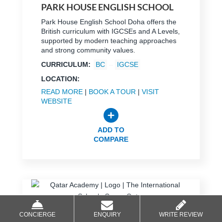
PARK HOUSE ENGLISH SCHOOL
Park House English School Doha offers the
British curriculum with IGCSEs and A Levels,
supported by modern teaching approaches
and strong community values.
CURRICULUM:
BC
IGCSE
LOCATION:
READ MORE
|
BOOK A TOUR
|
VISIT
WEBSITE
ADD TO
COMPARE
CONCIERGE
ENQUIRY
WRITE REVIEW
QATAR ACADEMY