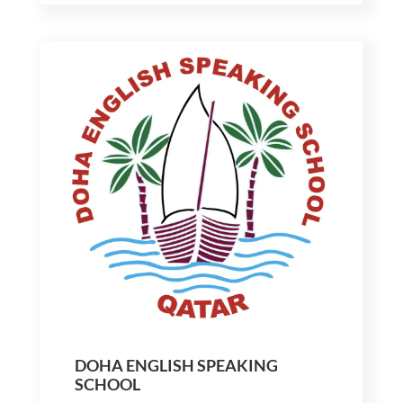
DOHA ENGLISH SPEAKING
SCHOOL