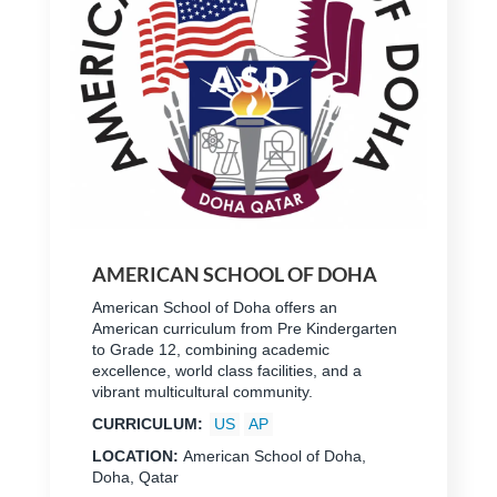
AMERICAN SCHOOL OF DOHA
American School of Doha offers an
American curriculum from Pre Kindergarten
to Grade 12, combining academic
excellence, world class facilities, and a
vibrant multicultural community.
CURRICULUM:
US
AP
LOCATION:
American School of Doha,
Doha, Qatar