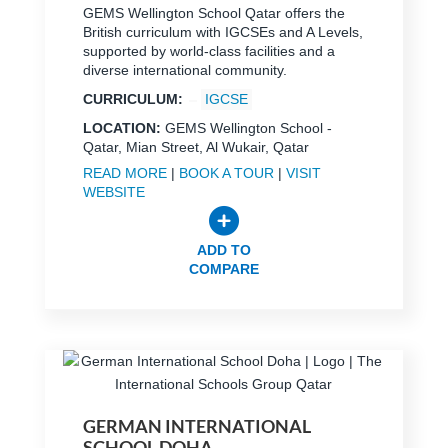
GEMS Wellington School Qatar offers the
British curriculum with IGCSEs and A Levels,
supported by world-class facilities and a
diverse international community.
CURRICULUM:
IGCSE
LOCATION:
GEMS Wellington School -
Qatar, Mian Street, Al Wukair, Qatar
READ MORE
|
BOOK A TOUR
|
VISIT
WEBSITE
ADD TO
COMPARE
GERMAN INTERNATIONAL
SCHOOL DOHA