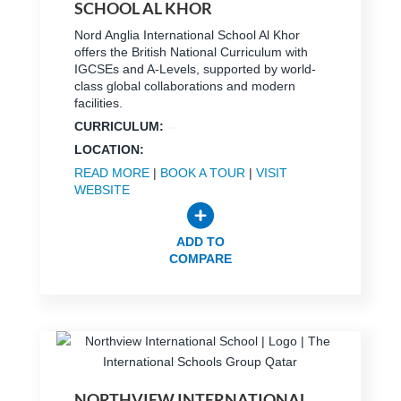
SCHOOL AL KHOR
Nord Anglia International School Al Khor
offers the British National Curriculum with
IGCSEs and A-Levels, supported by world-
class global collaborations and modern
facilities.
CURRICULUM:
LOCATION:
READ MORE
|
BOOK A TOUR
|
VISIT
WEBSITE
ADD TO
COMPARE
NORTHVIEW INTERNATIONAL