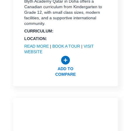
Blyth Academy Qatar in Doha offers a
Canadian curriculum from Kindergarten to
Grade 12, with small class sizes, modern
facilities, and a supportive international
community.
CURRICULUM:
LOCATION:
READ MORE
|
BOOK A TOUR
|
VISIT
WEBSITE
ADD TO
COMPARE