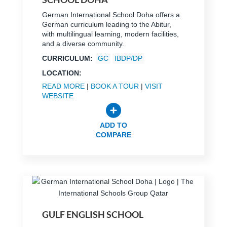
German International School Doha offers a
German curriculum leading to the Abitur,
with multilingual learning, modern facilities,
and a diverse community.
CURRICULUM:
GC
IBDP/DP
LOCATION:
READ MORE
|
BOOK A TOUR
|
VISIT
WEBSITE
ADD TO
COMPARE
GULF ENGLISH SCHOOL