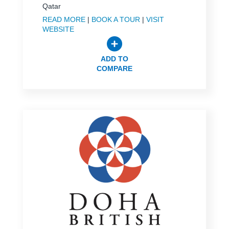
Qatar
READ MORE
|
BOOK A TOUR
|
VISIT
WEBSITE
ADD TO
COMPARE