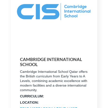
CAMBRIDGE INTERNATIONAL
SCHOOL
Cambridge International School Qatar offers
the British curriculum from Early Years to A
Levels, combining academic excellence with
modern facilities and a diverse international
community.
CURRICULUM:
LOCATION: