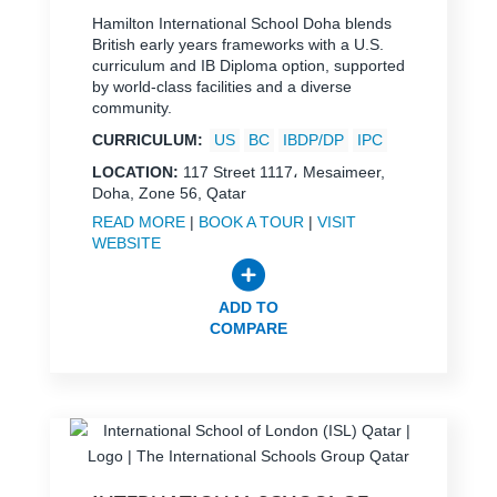
Hamilton International School Doha blends
British early years frameworks with a U.S.
curriculum and IB Diploma option, supported
by world-class facilities and a diverse
community.
CURRICULUM:
US
BC
IBDP/DP
IPC
LOCATION:
117 Street 1117، Mesaimeer,
Doha, Zone 56, Qatar
READ MORE
|
BOOK A TOUR
|
VISIT
WEBSITE
ADD TO
COMPARE