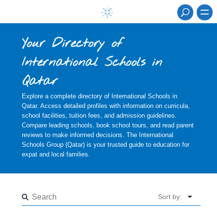
Your Directory of
International Schools in
Qatar
Explore a complete directory of International Schools in
Qatar. Access detailed profiles with information on curricula,
school facilities, tuition fees, and admission guidelines.
Compare leading schools, book school tours, and read parent
reviews to make informed decisions. The International
Schools Group (Qatar) is your trusted guide to education for
expat and local families.