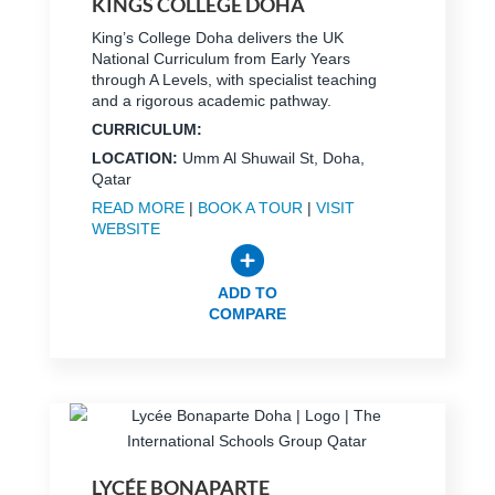
KINGS COLLEGE DOHA
King’s College Doha delivers the UK
National Curriculum from Early Years
through A Levels, with specialist teaching
and a rigorous academic pathway.
CURRICULUM:
LOCATION:
Umm Al Shuwail St, Doha,
Qatar
READ MORE
|
BOOK A TOUR
|
VISIT
WEBSITE
ADD TO
COMPARE
LYCÉE BONAPARTE