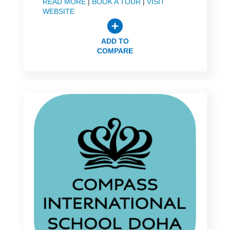
READ MORE
|
BOOK A TOUR
|
VISIT
WEBSITE
ADD TO
COMPARE