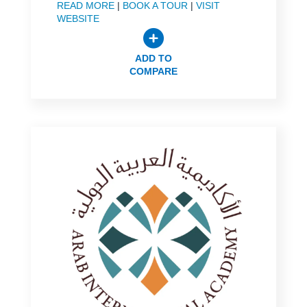
READ MORE
|
BOOK A TOUR
|
VISIT
WEBSITE
ADD TO
COMPARE