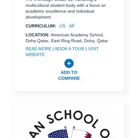
multicultural student body with a focus on
academic excellence and individual
development.
CURRICULUM:
US
AP
LOCATION:
American Academy School,
Doha Qatar، East Ring Road, Doha, Qatar
READ MORE
|
BOOK A TOUR
|
VISIT
WEBSITE
ADD TO
COMPARE