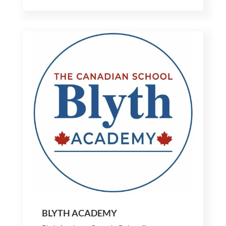
BLYTH ACADEMY