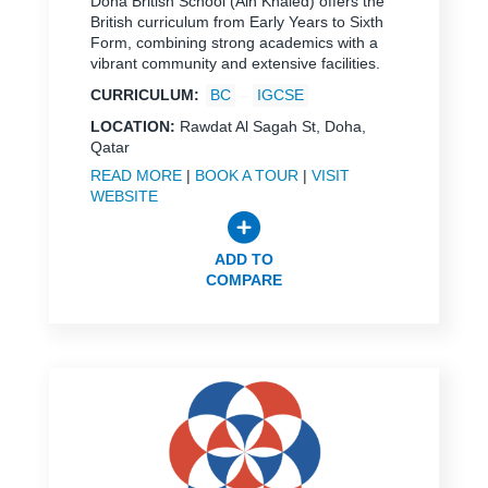
Doha British School (Ain Khaled) offers the
British curriculum from Early Years to Sixth
Form, combining strong academics with a
vibrant community and extensive facilities.
CURRICULUM:
BC
IGCSE
LOCATION:
Rawdat Al Sagah St, Doha,
Qatar
READ MORE
|
BOOK A TOUR
|
VISIT
WEBSITE
ADD TO
COMPARE