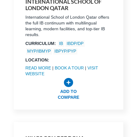
INTERNATIONAL SCHOOL OF
LONDON QATAR
International School of London Qatar offers
the full IB continuum with multilingual
learning, modern facilities, and top-tier IB
results.
CURRICULUM:
IB
IBDP/DP
MYP/IBMYP
IBPYP/PYP
LOCATION:
READ MORE
|
BOOK A TOUR
|
VISIT
WEBSITE
ADD TO
COMPARE