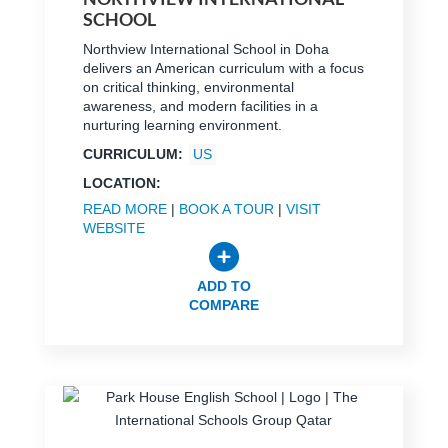
SCHOOL
Northview International School in Doha
delivers an American curriculum with a focus
on critical thinking, environmental
awareness, and modern facilities in a
nurturing learning environment.
CURRICULUM:
US
LOCATION:
READ MORE
|
BOOK A TOUR
|
VISIT
WEBSITE
ADD TO
COMPARE