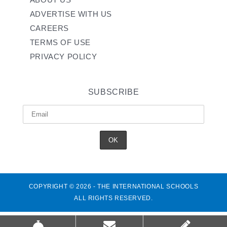
ADVERTISE WITH US
CAREERS
TERMS OF USE
PRIVACY POLICY
SUBSCRIBE
COPYRIGHT © 2026 - THE INTERNATIONAL SCHOOLS
ALL RIGHTS RESERVED.