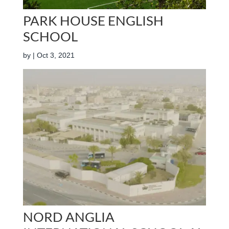
PARK HOUSE ENGLISH
SCHOOL
by
|
Oct 3, 2021
NORD ANGLIA