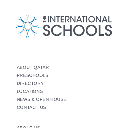
ABOUT QATAR
PRESCHOOLS
DIRECTORY
LOCATIONS
NEWS & OPEN HOUSE
CONTACT US
ABOUT US