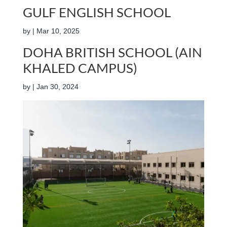
GULF ENGLISH SCHOOL
by
|
Mar 10, 2025
DOHA BRITISH SCHOOL (AIN
KHALED CAMPUS)
by
|
Jan 30, 2024