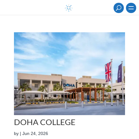
DOHA COLLEGE
by
|
Jun 24, 2026