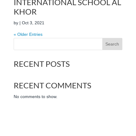
INTERNATIONAL SCHOOL AL
KHOR
by
|
Oct 3, 2021
« Older Entries
Search
RECENT POSTS
RECENT COMMENTS
No comments to show.