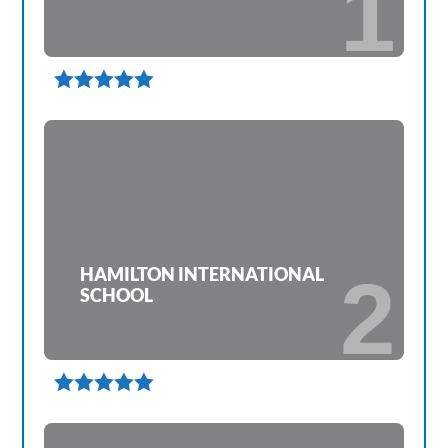
1

HAMILTON INTERNATIONAL
2
SCHOOL
