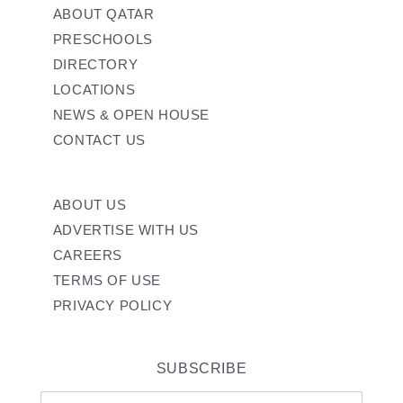
ABOUT QATAR
PRESCHOOLS
DIRECTORY
LOCATIONS
NEWS & OPEN HOUSE
CONTACT US
ABOUT US
ADVERTISE WITH US
CAREERS
TERMS OF USE
PRIVACY POLICY
SUBSCRIBE