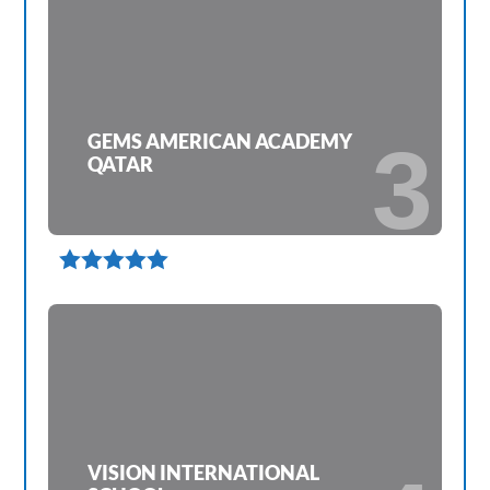
GEMS AMERICAN ACADEMY
3
QATAR

VISION INTERNATIONAL