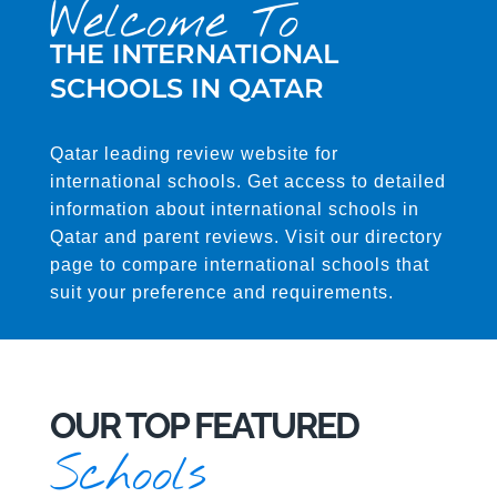
Welcome To
THE INTERNATIONAL
SCHOOLS IN QATAR
Qatar leading review website for
international schools. Get access to detailed
information about international schools in
Qatar and parent reviews. Visit our directory
page to compare international schools that
suit your preference and requirements.
OUR TOP FEATURED
Schools