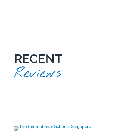
RECENT
Reviews