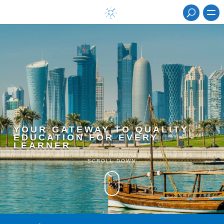
YOUR GATEWAY TO QUALITY
EDUCATION FOR EVERY
LEARNER
SCROLL DOWN