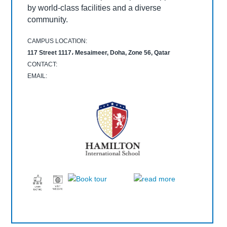
community.
by world-class facilities and a diverse
modern curriculum and a supportive learning
CAMPUS LOCATION:
CAMPUS LOCATION:
community.
environment.
Umm Al Shuwail St, Doha, Qatar
American School of Doha, Doha, Qatar
CAMPUS LOCATION:
CONTACT:
CONTACT:
CAMPUS LOCATION:
CAMPUS LOCATION:
EMAIL:
EMAIL:
CONTACT:
117 Street 1117، Mesaimeer, Doha, Zone 56, Qatar
The Royal Grammar School Guildford Qatar, Doha، Qatar
EMAIL:
CONTACT:
CONTACT:
EMAIL:
EMAIL: