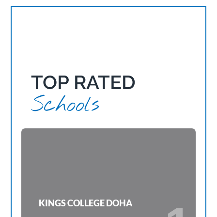
TOP RATED
Schools
KINGS COLLEGE DOHA