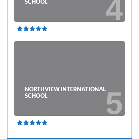
4
SCHOOL

NORTHVIEW INTERNATIONAL
5
SCHOOL
