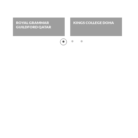
ROYAL GRAMMAR
KINGS COLLEGE DOHA
AME
GUILDFORD QATAR
DO