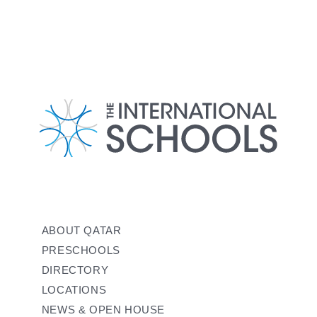
ABOUT QATAR
PRESCHOOLS
DIRECTORY
LOCATIONS
NEWS & OPEN HOUSE