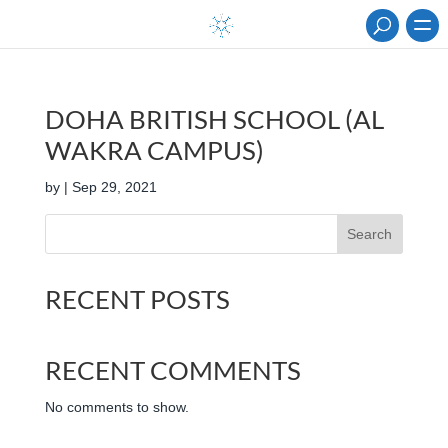
DOHA BRITISH SCHOOL (AL
WAKRA CAMPUS)
by
|
Sep 29, 2021
Search
RECENT POSTS
RECENT COMMENTS
No comments to show.