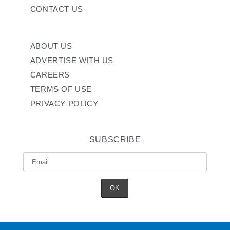
CONTACT US
ABOUT US
ADVERTISE WITH US
CAREERS
TERMS OF USE
PRIVACY POLICY
SUBSCRIBE