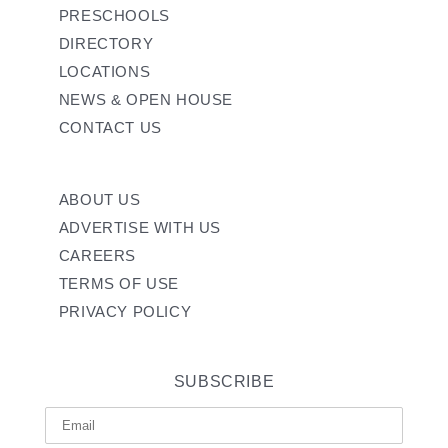
PRESCHOOLS
DIRECTORY
LOCATIONS
NEWS & OPEN HOUSE
CONTACT US
ABOUT US
ADVERTISE WITH US
CAREERS
TERMS OF USE
PRIVACY POLICY
SUBSCRIBE