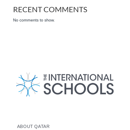
RECENT COMMENTS
No comments to show.
ABOUT QATAR