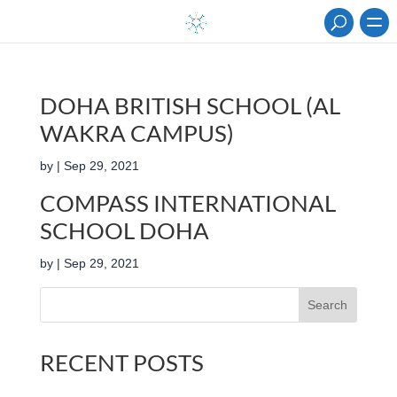
DOHA BRITISH SCHOOL (AL
WAKRA CAMPUS)
by
|
Sep 29, 2021
COMPASS INTERNATIONAL
SCHOOL DOHA
by
|
Sep 29, 2021
Search
RECENT POSTS