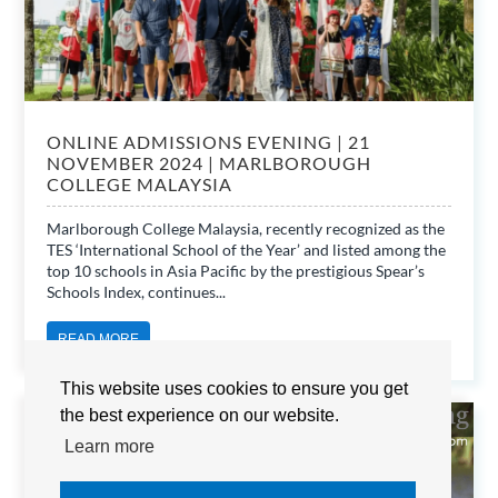
ONLINE ADMISSIONS EVENING | 21
NOVEMBER 2024 | MARLBOROUGH
COLLEGE MALAYSIA
Marlborough College Malaysia, recently recognized as the
TES ‘International School of the Year’ and listed among the
top 10 schools in Asia Pacific by the prestigious Spear’s
Schools Index, continues...
READ MORE
This website uses cookies to ensure you get
the best experience on our website.
MARLBOROUGH COLLEGE MALAYSIA
Learn more