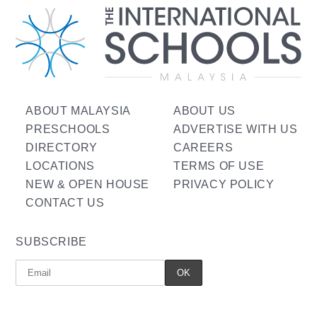
ABOUT MALAYSIA
ABOUT US
PRESCHOOLS
ADVERTISE WITH US
DIRECTORY
CAREERS
LOCATIONS
TERMS OF USE
NEW & OPEN HOUSE
PRIVACY POLICY
CONTACT US
SUBSCRIBE