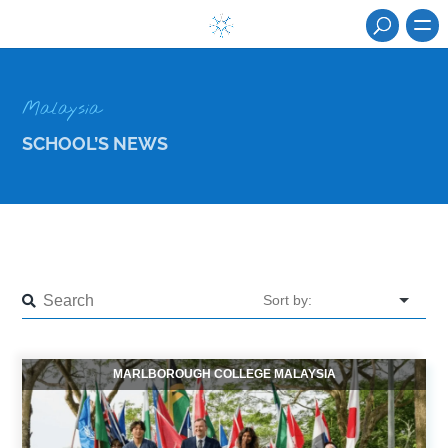
Malaysia
SCHOOL’S NEWS
MARLBOROUGH COLLEGE MALAYSIA