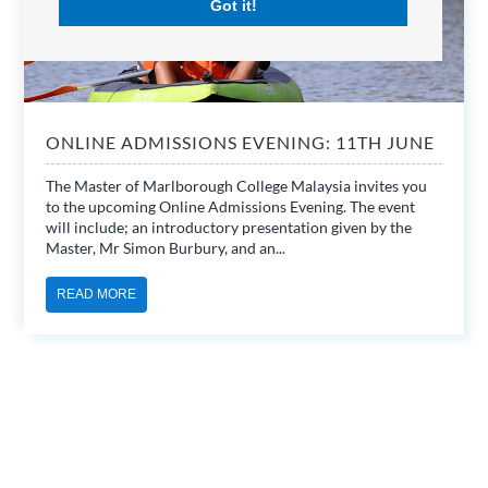
Got it!
ONLINE ADMISSIONS EVENING: 11TH JUNE
The Master of Marlborough College Malaysia invites you
to the upcoming Online Admissions Evening. The event
will include; an introductory presentation given by the
Master, Mr Simon Burbury, and an...
READ MORE