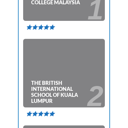
1
COLLEGE MALAYSIA

THE BRITISH
2
INTERNATIONAL
SCHOOL OF KUALA
LUMPUR
