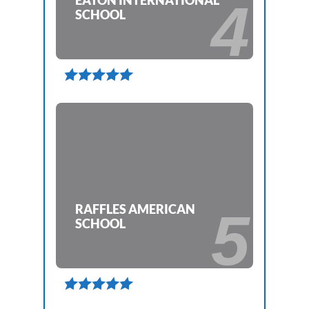
EATON INTERNATIONAL
4
SCHOOL

RAFFLES AMERICAN
5
SCHOOL
