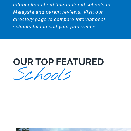
information about international schools in
Malaysia and parent reviews. Visit our
directory page to compare international
schools that to suit your preference.
OUR TOP FEATURED
Schools