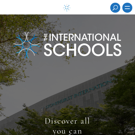
discover all
you can