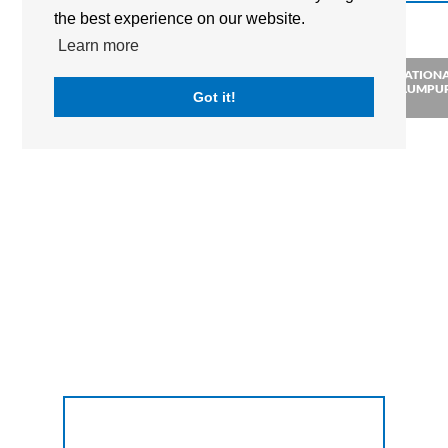
the best experience on our website.
Learn more
MARLBOROUGH COLLEGE
THE BRITISH INTERNATION
MALAYSIA
SCHOOL OF KUALA LUMPU
Got it!