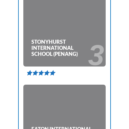
STONYHURST
3
INTERNATIONAL
SCHOOL (PENANG)
