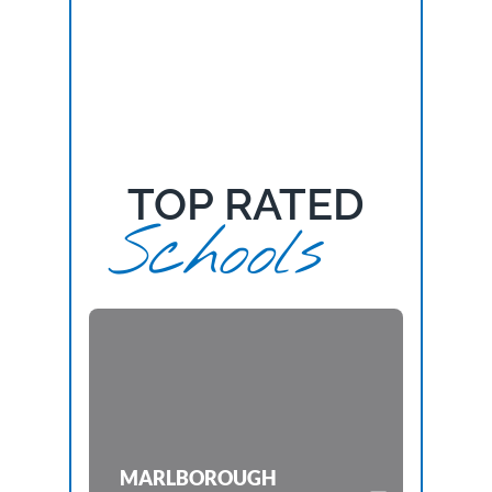
TOP RATED
Schools
MARLBOROUGH