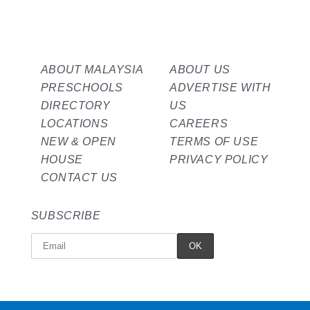
ABOUT MALAYSIA
ABOUT US
PRESCHOOLS
ADVERTISE WITH
DIRECTORY
US
LOCATIONS
CAREERS
NEW & OPEN
TERMS OF USE
HOUSE
PRIVACY POLICY
CONTACT US
SUBSCRIBE