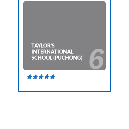
TAYLOR’S
6
INTERNATIONAL
SCHOOL (PUCHONG)
