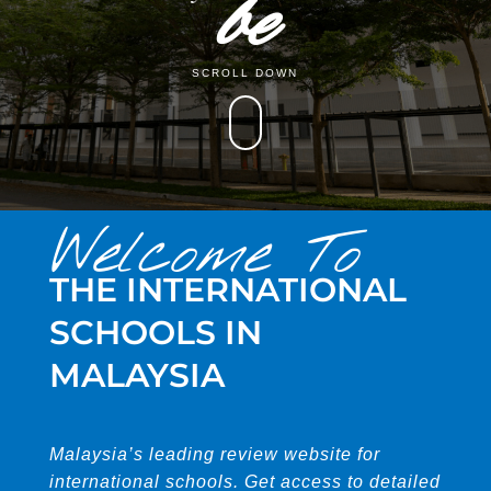
be
SCROLL DOWN
Welcome To
THE INTERNATIONAL
SCHOOLS IN
MALAYSIA
Malaysia’s leading review website for
international schools. Get access to detailed