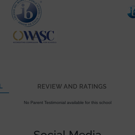
L
REVIEW AND RATINGS
No Parent Testimonial available for this school
Social Media