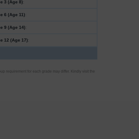
e 3 (Age 8)
:
e 6 (Age 11)
:
e 9 (Age 14)
:
e 12 (Age 17)
:
up requirement for each grade may differ. Kindly visit the