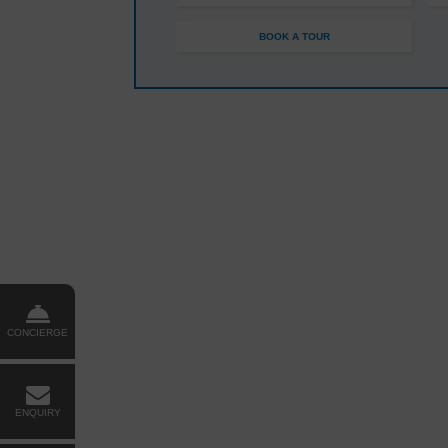
BOOK A TOUR
CONCIERGE
ENQUIRY