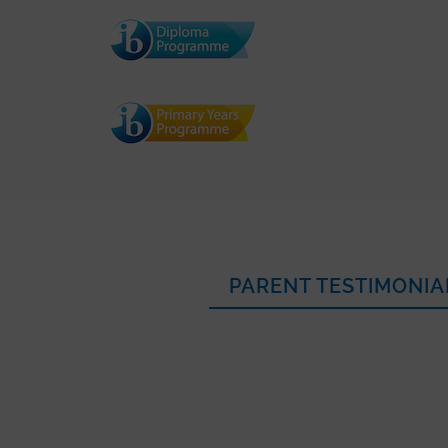
PARENT TESTIMONIA