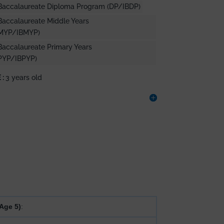
l Baccalaureate Diploma Program (DP/IBDP)
 Baccalaureate Middle Years
MYP/IBMYP)
 Baccalaureate Primary Years
PYP/IBPYP)
 :
3 years old
Age 5)
: