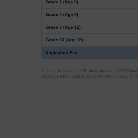
Grade 1 (Age 6)
:
Grade 4 (Age 9)
:
Grade 7 (Age 12)
:
Grade 10 (Age 15)
:
Appication Fee:
All fees is indicated in MYR and is inclusive of GST (Good
respective school page or contact the school directly for u