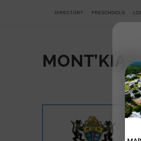
DIRECTORY
PRESCHOOLS
LO
MONT’KIAR
MAR