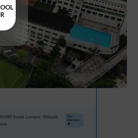
HOOL
UR
, 50480 Kuala Lumpur, Wilayah
Get
Direction
ysia