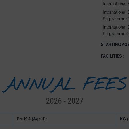
Internationa
International
Programme (
International
Programme (
STARTING AGE
FACILITIES :
ANNUAL FEES
2026 - 2027
Pre K 4 (Age 4)
:
KG (