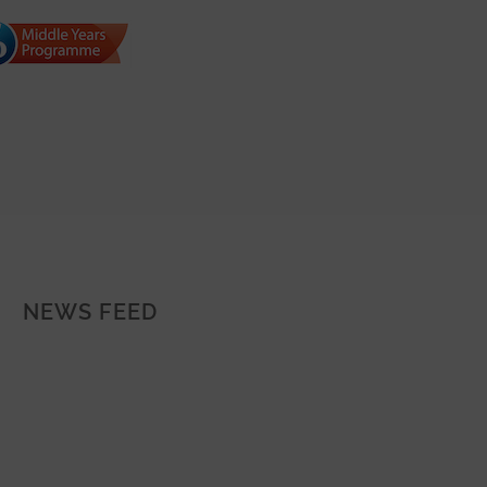
NEWS FEED