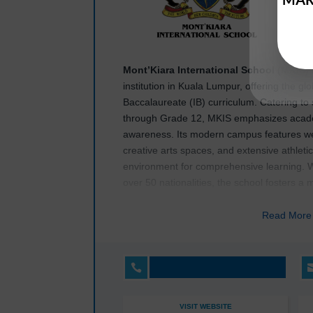
Mont’Kiara International School (MKIS)
institution in Kuala Lumpur, offering the gl
Baccalaureate (IB) curriculum. Catering to
through Grade 12, MKIS emphasizes academic
awareness. Its modern campus features wel
creative arts spaces, and extensive athleti
environment for comprehensive learning. 
over 50 nationalities, the school fosters a 
students to thrive in an interconnected wor
Read Mor
MKIS
prioritizes individualized learning th
support, ensuring that each student achieve
International School (MKIS)
also provides

opportunities, including athletics, arts, 
programs, encouraging personal growth an
VISIT WEBSITE