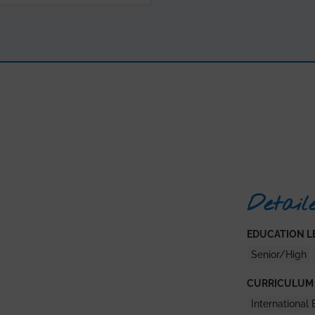
Detail
EDUCATION LE
Senior/High
CURRICULUM 
International 