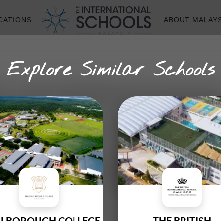
CATIONS
ABOUT MALAYS
Explore Similar Schools
A INTERNATION
Founded In
LBOROUGH COLLEGE
THE BRITISH