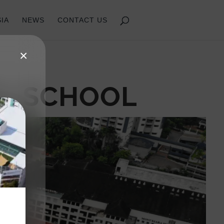
IA
NEWS
CONTACT US
×
AL SCHOOL