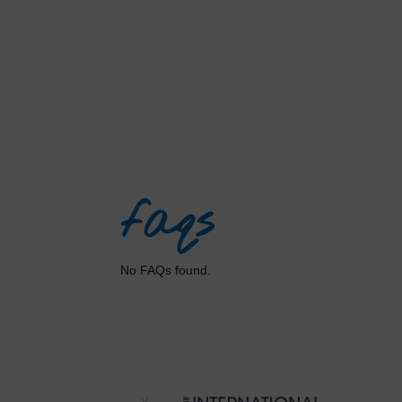
faqs
No FAQs found.