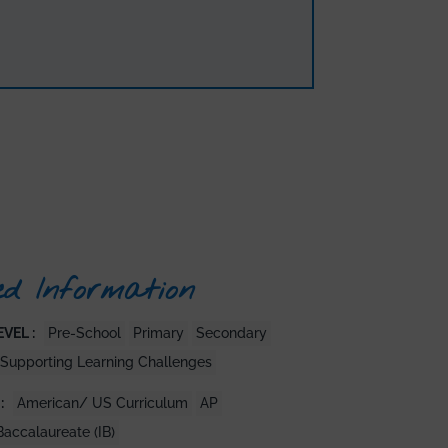
ed Information
VEL :
Pre-School
Primary
Secondary
Supporting Learning Challenges
:
American/ US Curriculum
AP
Baccalaureate (IB)