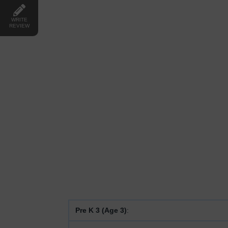
WRITE
REVIEW
Pre K 3 (Age 3)
: