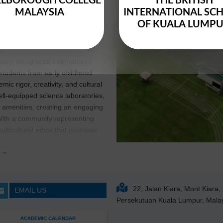
1994
MALAYSIA
INTERNATIONAL SC
OF KUALA LUMP
is a distinguished educational
obally recognized International
 students from early childhood
 rigor, creativity, and cultural
l-equipped science laboratories,
c amenities, creating an engaging
With a community representing
multicultural ethos that prepares
ld.
e
3
rough small class sizes and tailored
s their potential.
Mont’Kiara
 a rich array of extracurricular
22, Jalan Kiara, Mont Kiara
EMAIL US

and community engagement
Persekutuan Kuala Lumpur, Mala
d leadership
ACADEMIC CALENDAR