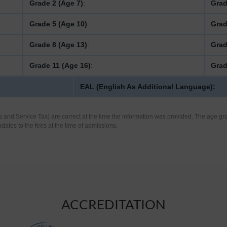
Grade 2 (Age 7)
:
Grad
Grade 5 (Age 10)
:
Grad
Grade 8 (Age 13)
:
Grad
Grade 11 (Age 16)
:
Grad
EAL (English As Additional Language):
s and Service Tax) are correct at the time the information was provided. The age gro
pdates to the fees at the time of admissions.
ACCREDITATION