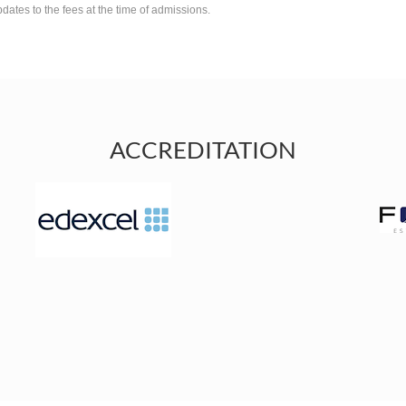
pdates to the fees at the time of admissions.
ACCREDITATION