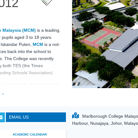
012
e Malaysia (MCM)
is a leading,
 pupils aged 3 to 18 years.
 Iskandar Puteri,
MCM
is a not-
urces back into the school to
e. The College was recently
by both TES (the Times
ding Schools’ Association).
to its identity, featuring a lake,
 an Olympic-size swimming pool,
e
3
ball courts. With professional
lborough College
 rigorous British curriculum,
Marlborough College Malaysi
EMAIL US

 extensive sporting and outdoor
Harbour, Nusajaya, Johor, Malays
ACADEMIC CALENDAR