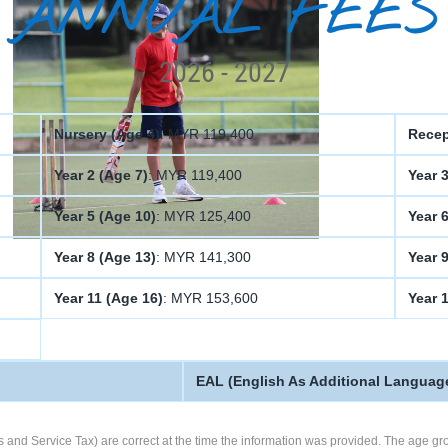
ANNUAL FEES
2026 - 2027
Nursery (Age 4)
: MYR 119,400
Recep
Year 2 (Age 7)
: MYR 119,400
Year 3
Year 5 (Age 10)
: MYR 125,400
Year 6
Year 8 (Age 13)
: MYR 141,300
Year 
Year 11 (Age 16)
: MYR 153,600
Year 
EAL (English As Additional Languag
s and Service Tax) are correct at the time the information was provided. The age gro