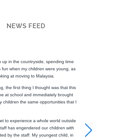
NEWS FEED
wn up in the countryside, spending time
s fun when my children were young, as
oking at moving to Malaysia.
 the first thing I thought was that this
me at school and immediately brought
 children the same opportunities that I
get to experience a whole world outside
taff has engendered our children with
ted by the staff. My youngest child, in