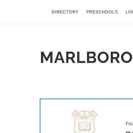
DIRECTORY
PRESCHOOLS
LO
MARLBORO
Fou