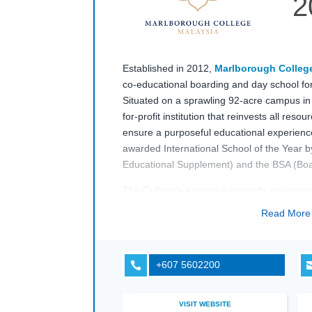
2
Established in 2012,
Marlborough Colleg
co-educational boarding and day school for
Situated on a sprawling 92-acre campus in
for-profit institution that reinvests all reso
ensure a purposeful educational experienc
awarded International School of the Year 
Educational Supplement) and the BSA (Boar
The College’s extensive grounds are central 
outdoor classroom, and a farm, alongside
Read Mor
climbing wall, and dedicated tennis and net
cricket, rugby, and football pitches, the
Mar
Malaysia
campus allows pupils to balance a
+607 5602200

including IGCSEs and the IB Diploma, with
opportunities.
VISIT WEBSITE