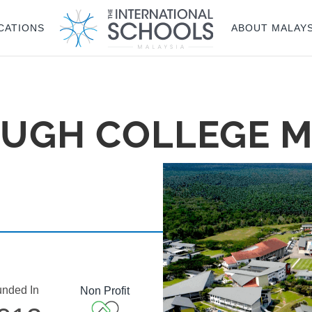
CATIONS
ABOUT MALAYS
UGH COLLEGE M
nded In
Non Profit