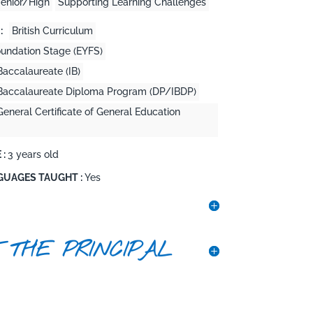
enior/High
Supporting Learning Challenges
:
British Curriculum
oundation Stage (EYFS)
Baccalaureate (IB)
l Baccalaureate Diploma Program (DP/IBDP)
General Certificate of General Education
 :
3 years old
GUAGES TAUGHT :
Yes
 THE PRINCIPAL