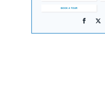
Within this vibrant community, a commitmen
Marlburians graduate as confident, versatil
BOOK A TOUR