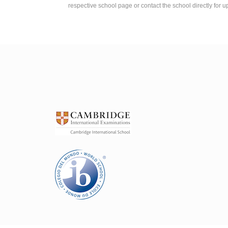
respective school page or contact the school directly for u