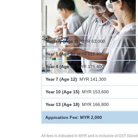
Nursery (Age 3)
: MYR 63,000
Year 1 (Age 6)
: MYR 119,400
Year 4 (Age 9)
: MYR 125,400
Year 7 (Age 12)
: MYR 141,300
Year 10 (Age 15)
: MYR 153,600
Year 13 (Age 18)
: MYR 166,800
Appication Fee: MYR 2,000
All fees is indicated in MYR and is inclusive of GST (Good