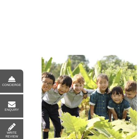
CONCIERGE
ENQUIRY
WRITE
REVIEW