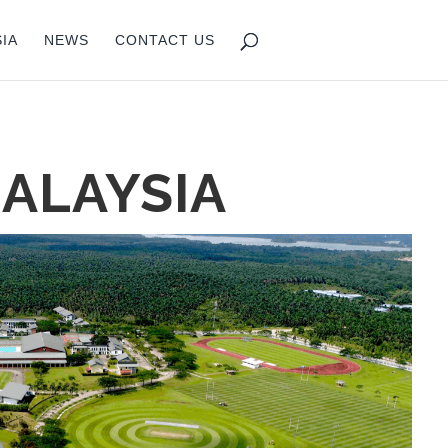
IA
NEWS
CONTACT US
ALAYSIA