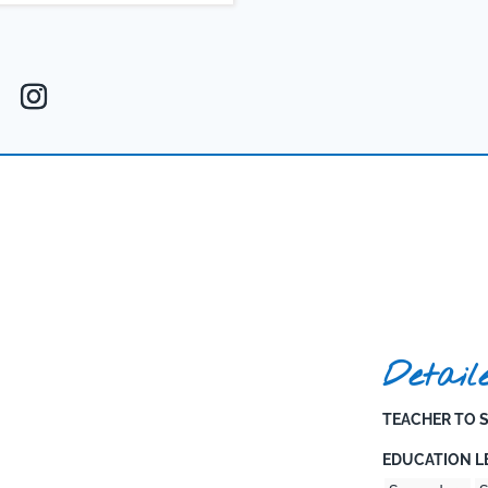
t to holistic growth ensures that
e individuals.
Detail
TEACHER TO S
EDUCATION LE