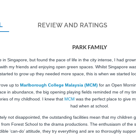
L
REVIEW AND RATINGS
PARK FAMILY
 in Singapore, but found the pace of life in the city intense, I had gro
 with my friends and enjoying open green spaces. Whilst Singapore wa
 started to grow up they needed more space, this is when we started lo
rove up to
Marlborough College Malaysia (MCM)
for an Open Morning,
ace in abundance, the big opening playing fields reminded me of my ti
ies of my childhood. I knew that
MCM
was the perfect place to give my
had when at school.
ely not disappointed, the outstanding facilities mean that my children 
 from Forest School to the drama productions. The enthusiasm of the s
dible ‘can-do’ attitude, they try everything and are so thoroughly suppor