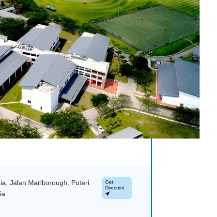
a, Jalan Marlborough, Puteri
Get
Direction
ia