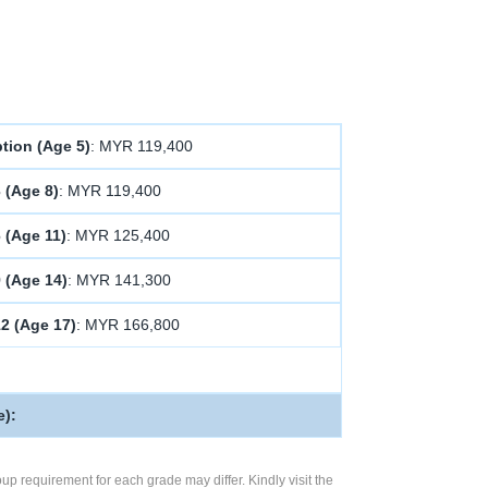
tion (Age 5)
: MYR 119,400
 (Age 8)
: MYR 119,400
 (Age 11)
: MYR 125,400
9 (Age 14)
: MYR 141,300
12 (Age 17)
: MYR 166,800
e):
up requirement for each grade may differ. Kindly visit the