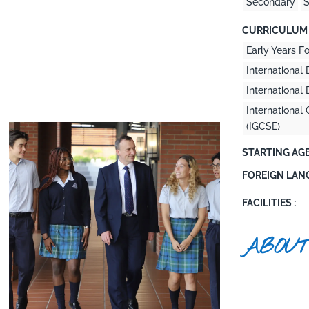
Secondary
S
CURRICULUM 
Early Years F
International 
Internationa
International 
(IGCSE)
STARTING AGE
FOREIGN LAN
FACILITIES :
ABOUT