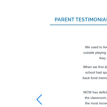
PARENT TESTIMONIA
We used to live
outside playing
they
When we first d
school had sp
back fond memor
MCM has definit
the classroom,
the most incre