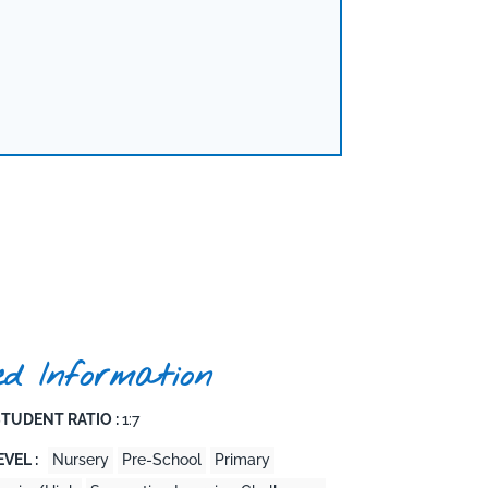
ed Information
TUDENT RATIO :
1:7
VEL :
Nursery
Pre-School
Primary