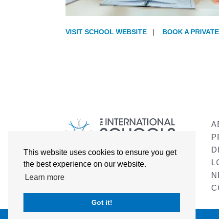
VISIT SCHOOL WEBSITE
|
BOOK A PRIVAT
A
P
D
This website uses cookies to ensure you get
L
the best experience on our website.
N
Learn more
C
Got it!