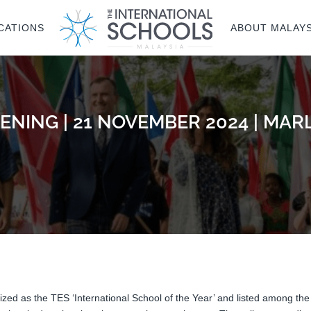
CATIONS
ABOUT MALAYS
ENING | 21 NOVEMBER 2024 | M
ized as the TES ‘International School of the Year’ and listed among the 