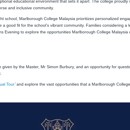
ptional educational environment that sets it apart. The college proudly
iverse and inclusive community.
right school, Marlborough College Malaysia prioritizes personalized en
re a good fit for the school’s vibrant community. Families considering a 
ions Evening to explore the opportunities Marlborough College Malaysia o
ion given by the Master, Mr Simon Burbury, and an opportunity for ques
.
tual Tour
’ and explore the vast opportunities that a Marlborough Colleg