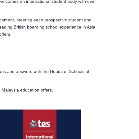
 welcomes an international student body with over
gagement, meeting each prospective student and
leading British boarding school experience in Asia
ffers.
tions and answers with the Heads of Schools at
e Malaysia education offers.