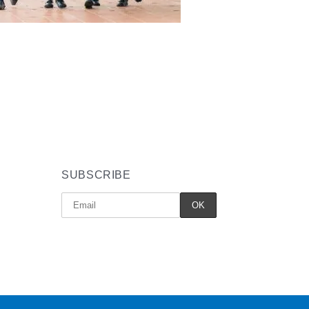
SUBSCRIBE