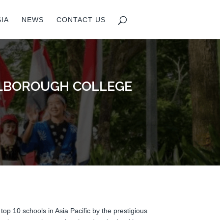
IA
NEWS
CONTACT US
ARLBOROUGH COLLEGE
top 10 schools in Asia Pacific by the prestigious