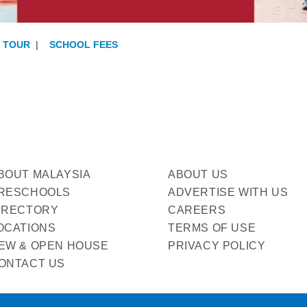
E TOUR
|
SCHOOL FEES
BOUT MALAYSIA
ABOUT US
RESCHOOLS
ADVERTISE WITH US
IRECTORY
CAREERS
OCATIONS
TERMS OF USE
EW & OPEN HOUSE
PRIVACY POLICY
ONTACT US