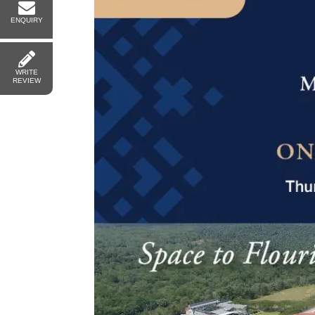
ENQUIRY
WRITE
REVIEW