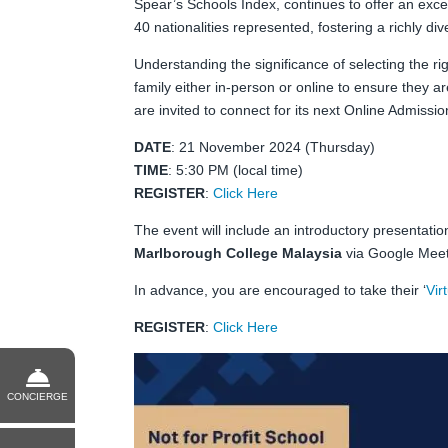
Spear’s Schools Index, continues to offer an exce
40 nationalities represented, fostering a richly d
Understanding the significance of selecting the 
family either in-person or online to ensure they a
are invited to connect for its next Online Admiss
DATE
: 21 November 2024 (Thursday)
TIME
: 5:30 PM (local time)
REGISTER
:
Click Here
The event will include an introductory presentat
Marlborough College Malaysia
via Google Meet
In advance, you are encouraged to take their ‘
Vir
REGISTER
:
Click Here
CONCIERGE