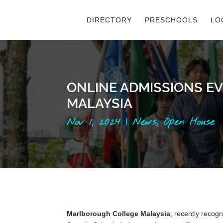
DIRECTORY
PRESCHOOLS
LO
ONLINE ADMISSIONS EV
MALAYSIA
Nov 1, 2024
|
News
,
Open House
Marlborough College Malaysia
, recently recogn