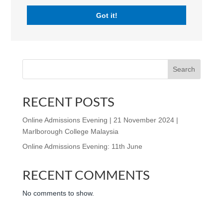
will include; an introductory presentation given by the
Got it!
Master, Mr Simon Burbury, and an opportunity for
questions and answers with the Heads of Schools. In...
Search
RECENT POSTS
Online Admissions Evening | 21 November 2024 |
Marlborough College Malaysia
Online Admissions Evening: 11th June
RECENT COMMENTS
No comments to show.