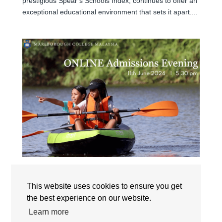
prestigious Spear’s Schools Index, continues to offer an
exceptional educational environment that sets it apart....
ONLINE ADMISSIONS EVENING: 11TH JUNE
This website uses cookies to ensure you get
by
marcom
|
Jun 6, 2024
|
News
,
Open House
the best experience on our website.
The Master of Marlborough College Malaysia invites you
Learn more
to the upcoming Online Admissions Evening. The event