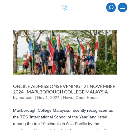
ONLINE ADMISSIONS EVENING | 21 NOVEMBER
2024 | MARLBOROUGH COLLEGE MALAYSIA
by
marcom
|
Nov 1, 2024
|
News
,
Open House
Marlborough College Malaysia, recently recognized as
the TES ‘International School of the Year’ and listed
among the top 10 schools in Asia Pacific by the