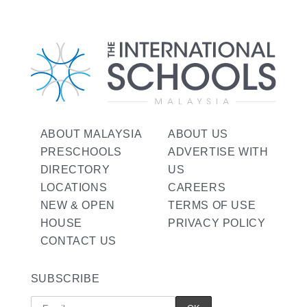
ABOUT MALAYSIA
ABOUT US
PRESCHOOLS
ADVERTISE WITH
DIRECTORY
US
LOCATIONS
CAREERS
NEW & OPEN
TERMS OF USE
HOUSE
PRIVACY POLICY
CONTACT US
SUBSCRIBE