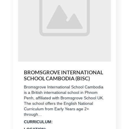
BROMSGROVE INTERNATIONAL
SCHOOL CAMBODIA (BISC)
Bromsgrove International School Cambodia
is a British international school in Phnom
Penh, affiliated with Bromsgrove School UK.
The school offers the English National
Curriculum from Early Years age 2+
through…
CURRICULUM: