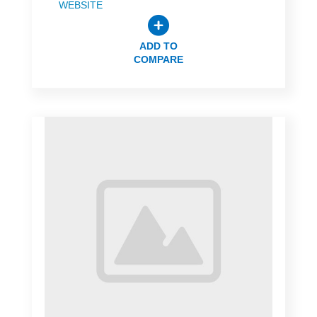
WEBSITE
ADD TO
COMPARE