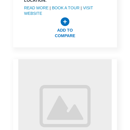
LOCATION:
READ MORE
|
BOOK A TOUR
|
VISIT
WEBSITE
ADD TO
COMPARE