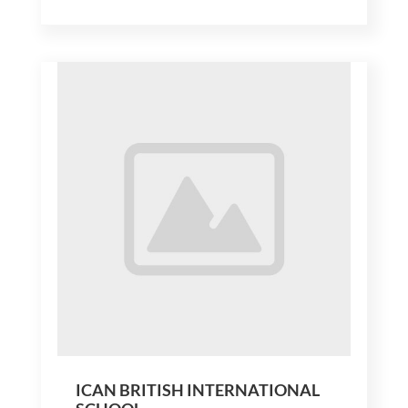
ICAN BRITISH INTERNATIONAL