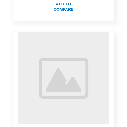
ADD TO
COMPARE