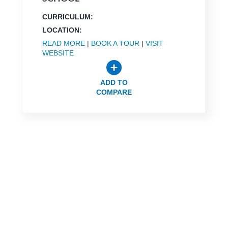
CURRICULUM:
LOCATION:
READ MORE
|
BOOK A TOUR
|
VISIT
WEBSITE
ADD TO
COMPARE