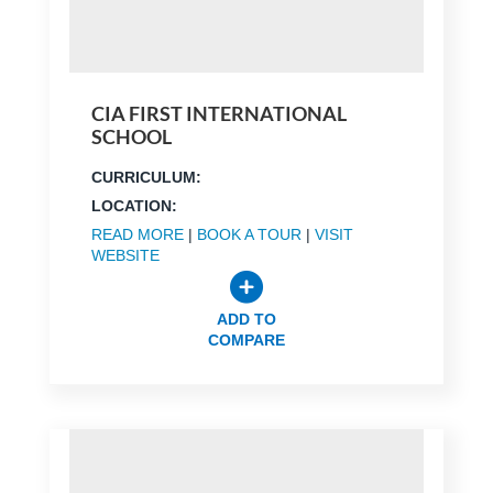
CIA FIRST INTERNATIONAL
SCHOOL
CURRICULUM:
LOCATION:
READ MORE
|
BOOK A TOUR
|
VISIT
WEBSITE
ADD TO
COMPARE