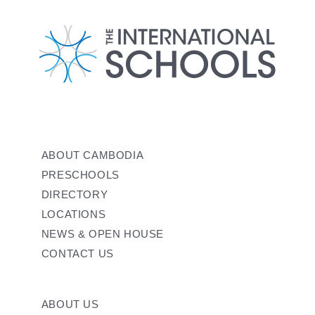
ABOUT CAMBODIA
PRESCHOOLS
DIRECTORY
LOCATIONS
NEWS & OPEN HOUSE
CONTACT US
ABOUT US