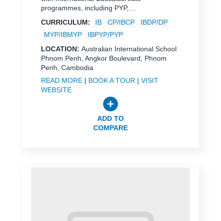
programmes, including PYP,…
CURRICULUM:
IB
CP/IBCP
IBDP/DP
MYP/IBMYP
IBPYP/PYP
LOCATION:
Australian International School
Phnom Penh, Angkor Boulevard, Phnom
Penh, Cambodia
READ MORE
|
BOOK A TOUR
|
VISIT
WEBSITE
ADD TO
COMPARE