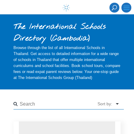
The International Schools
Directory
(
Cambodia
)
Browse through the list of all International Schools in
Thailand. Get access to detailed information for a wide range
of schools in Thailand that offer multiple international
curriculums and school facilities. Book school tours, compare
fees or read expat parent reviews below. Your one-stop guide
at The International Schools Group (Thailand)