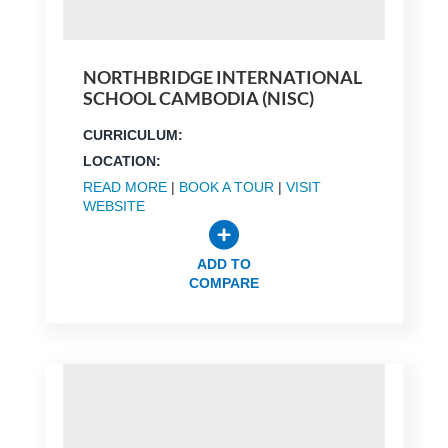
NORTHBRIDGE INTERNATIONAL
SCHOOL CAMBODIA (NISC)
CURRICULUM:
LOCATION:
READ MORE
|
BOOK A TOUR
|
VISIT
WEBSITE
ADD TO
COMPARE