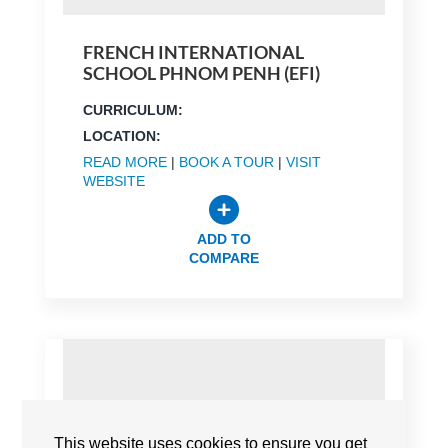
FRENCH INTERNATIONAL
SCHOOL PHNOM PENH (EFI)
CURRICULUM:
LOCATION:
READ MORE
|
BOOK A TOUR
|
VISIT
WEBSITE
ADD TO
COMPARE
This website uses cookies to ensure you get