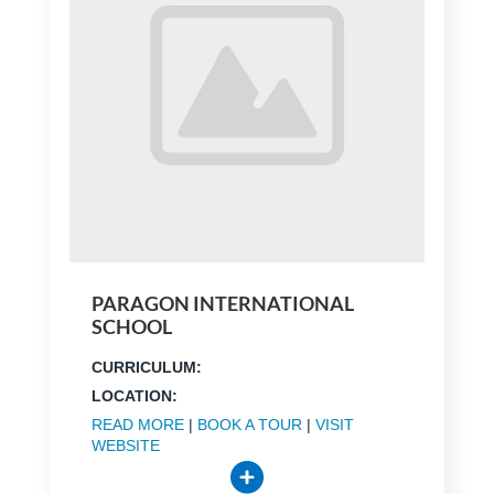
PARAGON INTERNATIONAL
SCHOOL
CURRICULUM:
LOCATION:
READ MORE
|
BOOK A TOUR
|
VISIT
WEBSITE