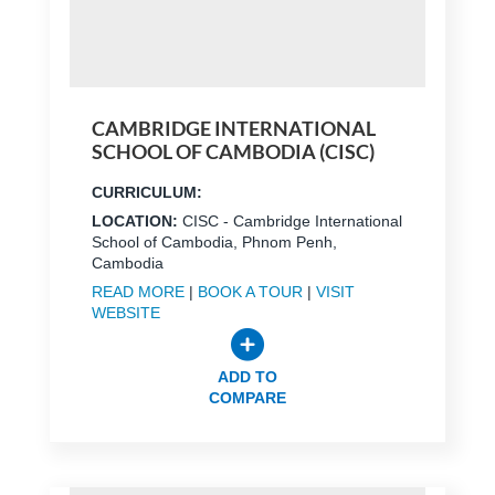
CAMBRIDGE INTERNATIONAL
SCHOOL OF CAMBODIA (CISC)
CURRICULUM:
LOCATION:
CISC - Cambridge International
School of Cambodia, Phnom Penh,
Cambodia
READ MORE
|
BOOK A TOUR
|
VISIT
WEBSITE
ADD TO
COMPARE