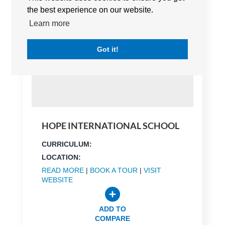
the best experience on our website.
Learn more
Got it!
HOPE INTERNATIONAL SCHOOL
CURRICULUM:
LOCATION:
READ MORE
|
BOOK A TOUR
|
VISIT
WEBSITE
ADD TO
COMPARE