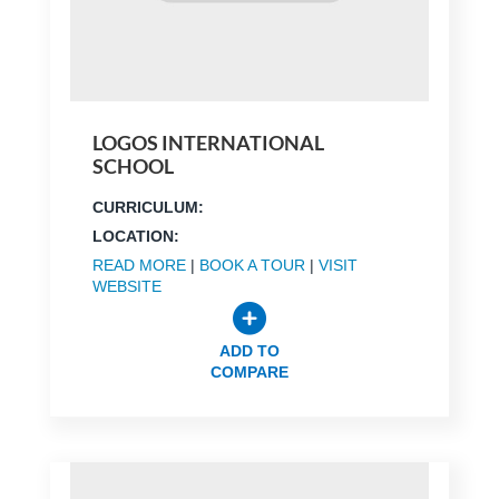
LOGOS INTERNATIONAL
SCHOOL
CURRICULUM:
LOCATION:
READ MORE
|
BOOK A TOUR
|
VISIT
WEBSITE
ADD TO
COMPARE