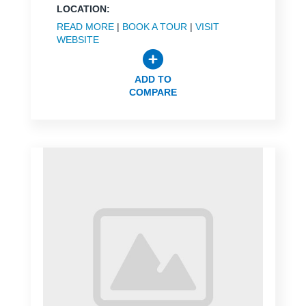
LOCATION:
READ MORE
|
BOOK A TOUR
|
VISIT
WEBSITE
ADD TO
COMPARE