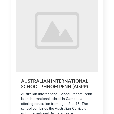
AUSTRALIAN INTERNATIONAL
SCHOOL PHNOM PENH (AISPP)
Australian International School Phnom Penh
is an international school in Cambodia
offering education from ages 2 to 18. The
school combines the Australian Curriculum
with International Baccalaureate