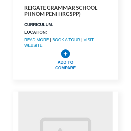
REIGATE GRAMMAR SCHOOL
PHNOM PENH (RGSPP)
CURRICULUM:
LOCATION:
READ MORE
|
BOOK A TOUR
|
VISIT
WEBSITE
ADD TO
COMPARE