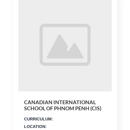
CANADIAN INTERNATIONAL
SCHOOL OF PHNOM PENH (CIS)
CURRICULUM:
LOCATION: