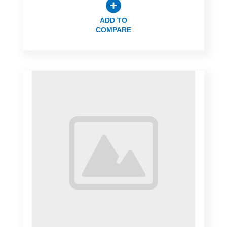
ADD TO
COMPARE