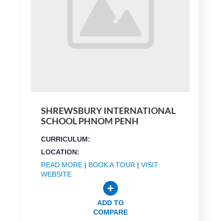
SHREWSBURY INTERNATIONAL
SCHOOL PHNOM PENH
CURRICULUM:
LOCATION:
READ MORE
|
BOOK A TOUR
|
VISIT
WEBSITE
ADD TO
COMPARE