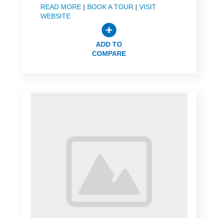
READ MORE
|
BOOK A TOUR
|
VISIT
WEBSITE
ADD TO
COMPARE