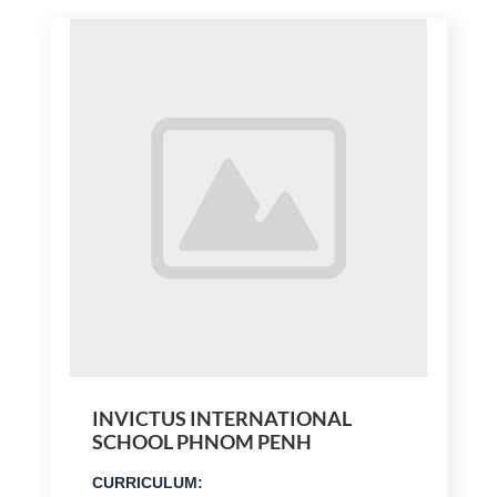
INVICTUS INTERNATIONAL
SCHOOL PHNOM PENH
CURRICULUM: