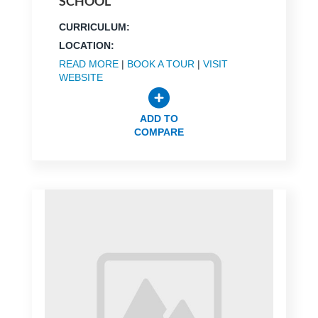
SCHOOL
CURRICULUM:
LOCATION:
READ MORE
|
BOOK A TOUR
|
VISIT
WEBSITE
ADD TO
COMPARE