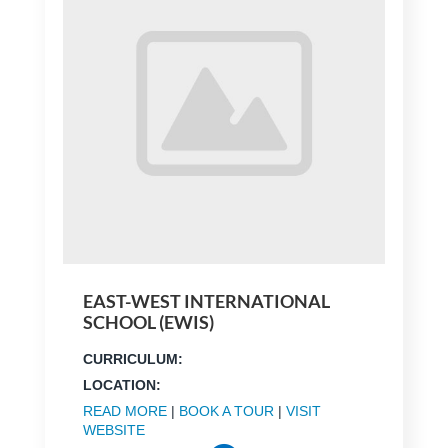
EAST-WEST INTERNATIONAL
SCHOOL (EWIS)
CURRICULUM:
LOCATION:
READ MORE
|
BOOK A TOUR
|
VISIT
WEBSITE