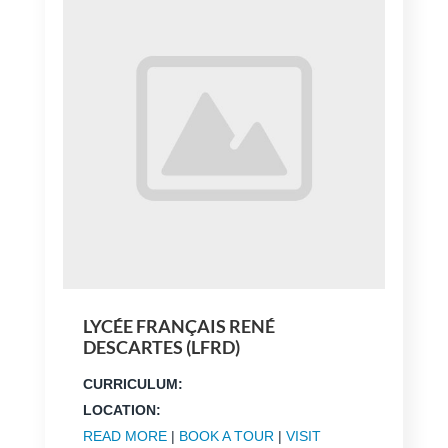
LYCÉE FRANÇAIS RENÉ
DESCARTES (LFRD)
CURRICULUM:
LOCATION:
READ MORE
|
BOOK A TOUR
|
VISIT