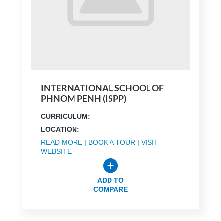
INTERNATIONAL SCHOOL OF
PHNOM PENH (ISPP)
CURRICULUM:
LOCATION:
READ MORE
|
BOOK A TOUR
|
VISIT
WEBSITE
ADD TO
COMPARE