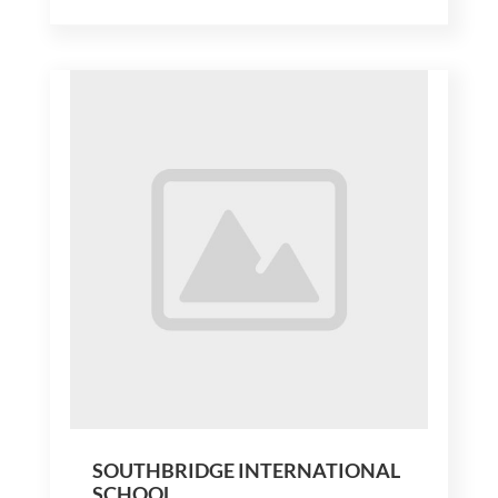
SOUTHBRIDGE INTERNATIONAL
SCHOOL