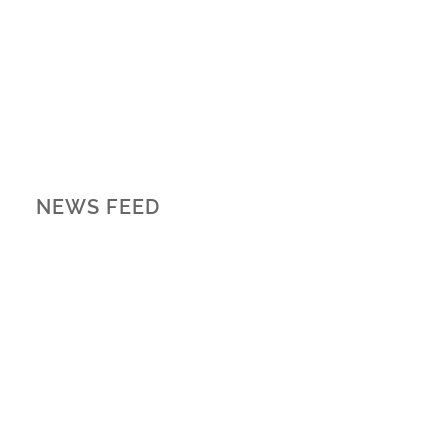
NEWS FEED