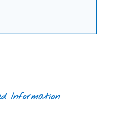
ed Information