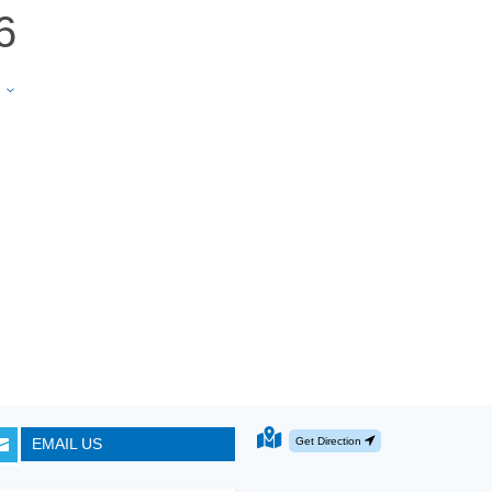
6
e
3
Get Direction
EMAIL US
