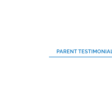
PARENT TESTIMONIA