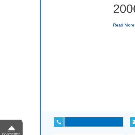
200
Read Mor

CONCIERGE