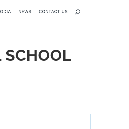
ODIA
NEWS
CONTACT US
L SCHOOL