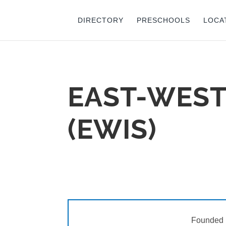
DIRECTORY
PRESCHOOLS
LOCA
EAST-WEST
(EWIS)
Founded 