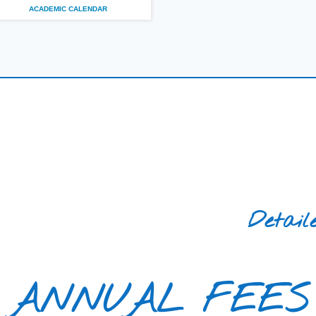
ACADEMIC CALENDAR
Detail
ANNUAL FEES