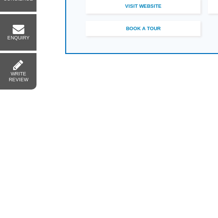
VISIT WEBSITE
BOOK A TOUR
ENQUIRY
WRITE
REVIEW