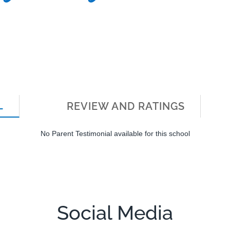
L
REVIEW AND RATINGS
No Parent Testimonial available for this school
Social Media