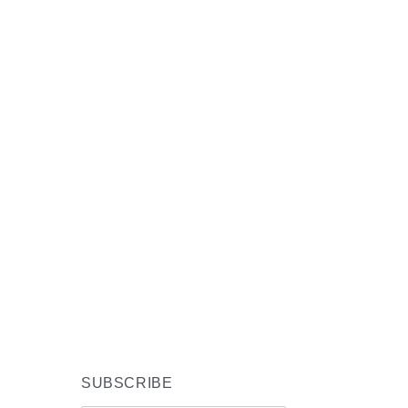
SUBSCRIBE