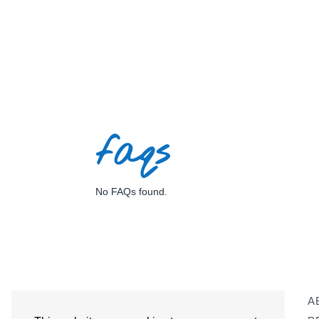
faqs
No FAQs found.
A