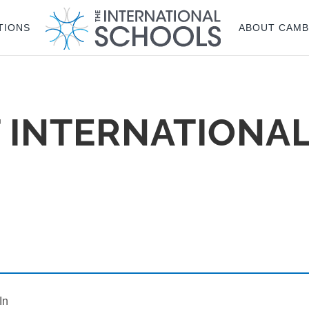
TIONS
ABOUT CAMB
 INTERNATIONA
In