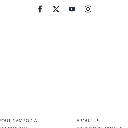
BOUT CAMBODIA
ABOUT US