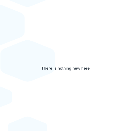
There is nothing new here