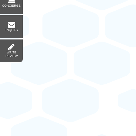
CONCIERGE
ENQUIRY
WRITE
REVIEW