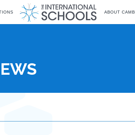
TIONS
ABOUT CAMB
NEWS