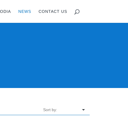
ODIA
NEWS
CONTACT US