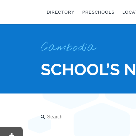
DIRECTORY
PRESCHOOLS
LOCA
Cambodia
SCHOOL’S 