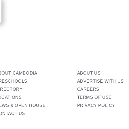
BOUT CAMBODIA
ABOUT US
RESCHOOLS
ADVERTISE WITH US
IRECTORY
CAREERS
OCATIONS
TERMS OF USE
EWS & OPEN HOUSE
PRIVACY POLICY
ONTACT US