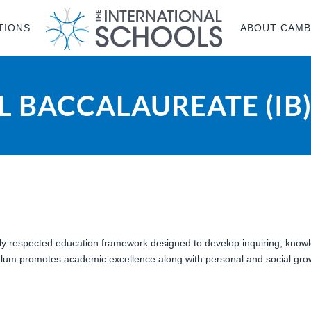
TIONS
ABOUT CAMB
 BACCALAUREATE (IB
lly respected education framework designed to develop inquiring, kno
iculum promotes academic excellence along with personal and social grow