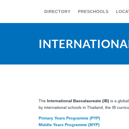
DIRECTORY
PRESCHOOLS
LOCA
INTERNATIONAL
The
International Baccalaureate (IB)
is a globa
by international schools in Thailand, the IB curr
Primary Years Programme (PYP)
Middle Years Programme (MYP)