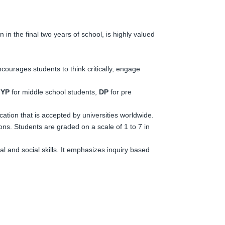
 in the final two years of school, is highly valued
courages students to think critically, engage
YP
for middle school students,
DP
for pre
fication that is accepted by universities worldwide.
ons. Students are graded on a scale of 1 to 7 in
 and social skills. It emphasizes inquiry based