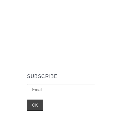
SUBSCRIBE