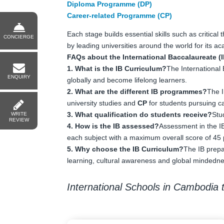
Diploma Programme (DP)
Career-related Programme (CP)
Each stage builds essential skills such as critical
CONCIERGE
by leading universities around the world for its 
FAQs about the International Baccalaureate (I
1. What is the IB Curriculum?
The International 
ENQUIRY
globally and become lifelong learners.
2. What are the different IB programmes?
The 
university studies and
CP
for students pursuing c
3. What qualification do students receive?
Stu
WRITE
REVIEW
4. How is the IB assessed?
Assessment in the IB
each subject with a maximum overall score of 45 
5. Why choose the IB Curriculum?
The IB prepa
learning, cultural awareness and global mindedne
International Schools in Cambodia t