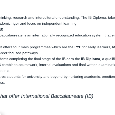
 thinking, research and intercultural understanding. The IB Diploma, taken
academic rigor and focus on independent learning.
B)
Baccalaureate is an internationally recognized education system that en
IB offers four main programmes which are the
PYP
for early learners,
M
areer focused pathways.
dents completing the final stage of the IB earn the
IB Diploma
, a quali
 combines coursework, internal evaluations and final written examinati
points.
res students for university and beyond by nurturing academic, emotional
ss.
hat offer International Baccalaureate (IB)