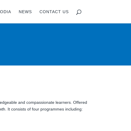
ODIA
NEWS
CONTACT US
)
wledgeable and compassionate learners. Offered
th. It consists of four programmes including: