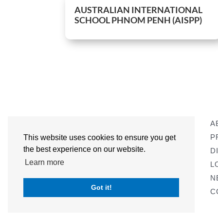
AUSTRALIAN INTERNATIONAL
SCHOOL PHNOM PENH (AISPP)
A
P
This website uses cookies to ensure you get
the best experience on our website.
D
Learn more
L
N
Got it!
C