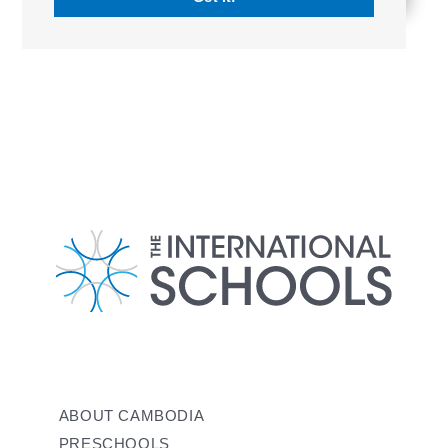
ABOUT CAMBODIA
PRESCHOOLS