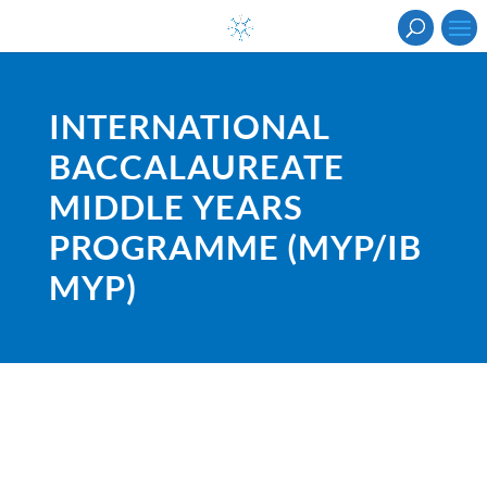
INTERNATIONAL
BACCALAUREATE
MIDDLE YEARS
PROGRAMME (MYP/IB
MYP)