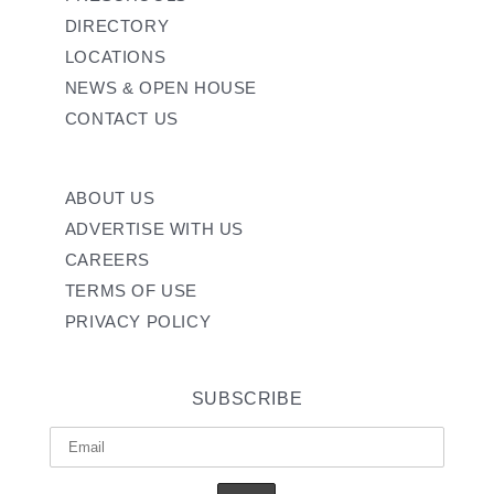
DIRECTORY
LOCATIONS
NEWS & OPEN HOUSE
CONTACT US
ABOUT US
ADVERTISE WITH US
CAREERS
TERMS OF USE
PRIVACY POLICY
SUBSCRIBE