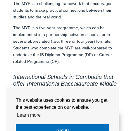
The MYP is a challenging framework that encourages
students to make practical connections between their
studies and the real world.
The MYP is a five-year programme, which can be
implemented in a partnership between schools, or in
several abbreviated (two, three or four year) formats.
Students who complete the MYP are well-prepared to
undertake the IB Diploma Programme (DP) or Career-
related Programme (CP).
International Schools in Cambodia that
offer International Baccalaureate Middle
Years Programme (MYP/IBMYP)
This website uses cookies to ensure you get
the best experience on our website.
Learn more
AUSTRALIAN INTERNATIONAL SCHOOL
PHNOM PENH (AISPP)
Got it!