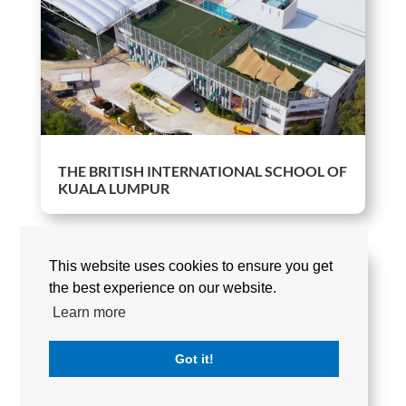
THE BRITISH INTERNATIONAL SCHOOL OF
KUALA LUMPUR
This website uses cookies to ensure you get
the best experience on our website.
Learn more
Got it!