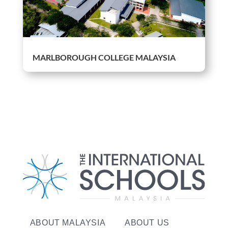
MARLBOROUGH COLLEGE MALAYSIA
ABOUT MALAYSIA
ABOUT US