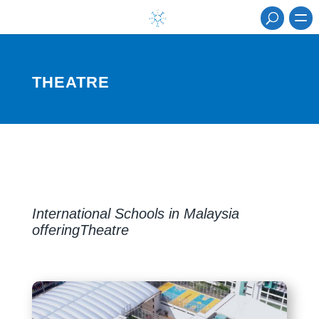
THEATRE
International Schools in Malaysia
offeringTheatre