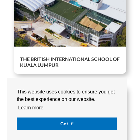
THE BRITISH INTERNATIONAL SCHOOL OF
KUALA LUMPUR
This website uses cookies to ensure you get
the best experience on our website.
Learn more
Got it!