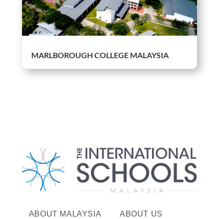
MARLBOROUGH COLLEGE MALAYSIA
ABOUT MALAYSIA
ABOUT US