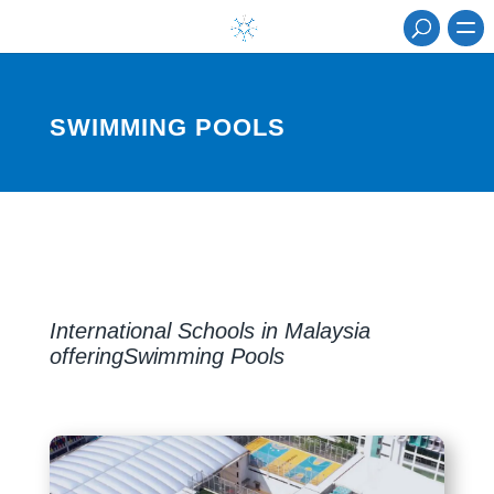
SWIMMING POOLS
International Schools in Malaysia
offeringSwimming Pools