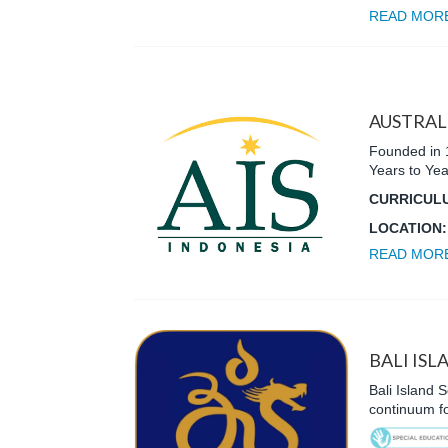
READ MOR
AUSTRAL
Founded in 1
Years to Yea
CURRICUL
LOCATION
READ MOR
BALI ISL
Bali Island S
continuum fo