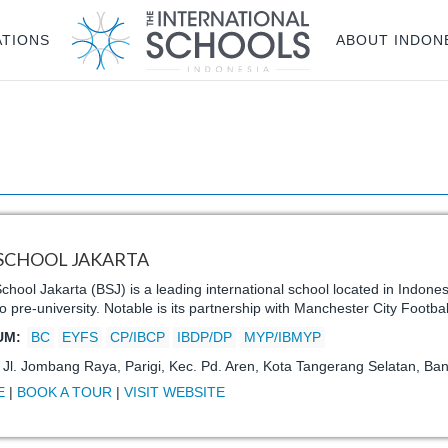
ATIONS
ABOUT INDON
 SCHOOL JAKARTA
School Jakarta (BSJ) is a leading international school located in Indone
to pre-university. Notable is its partnership with Manchester City Footba
UM:
BC
EYFS
CP/IBCP
IBDP/DP
MYP/IBMYP
:
Jl. Jombang Raya, Parigi, Kec. Pd. Aren, Kota Tangerang Selatan, Ba
E
|
BOOK A TOUR
|
VISIT WEBSITE