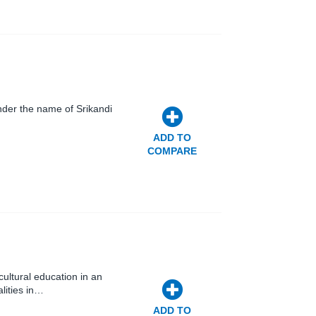
nder the name of Srikandi
ADD TO
COMPARE
ultural education in an
lities in…
ADD TO