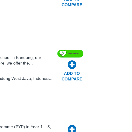
COMPARE
 school in Bandung; our
ore, we offer the…
ADD TO
andung West Java, Indonesia
COMPARE
gramme (PYP) in Year 1 – 5,