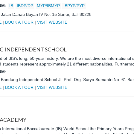
UM:
IB
IBDP/DP
MYP/IBMYP
IBPYP/PYP
:
Jalan Danau Buyan IV No. 15 Sanur, Bali 80228
E
|
BOOK A TOUR
|
VISIT WEBSITE
G INDEPENDENT SCHOOL
 of BIS’s long, 50-year history. We are the most diverse international
 students represent approximately 21 different nationalities. Furtherm
UM:
:
Bandung Independent School Jl. Prof. Drg. Surya Sumantri No. 61 B
E
|
BOOK A TOUR
|
VISIT WEBSITE
 ACADEMY
 International Baccalaureate (IB) World School the Primary Years Pro