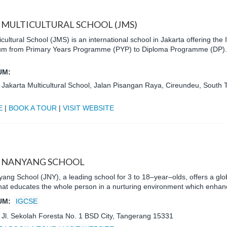
 MULTICULTURAL SCHOOL (JMS)
icultural School (JMS) is an international school in Jakarta offering the
uum from Primary Years Programme (PYP) to Diploma Programme (DP).
UM:
:
Jakarta Multicultural School, Jalan Pisangan Raya, Cireundeu, South 
E
|
BOOK A TOUR
|
VISIT WEBSITE
 NANYANG SCHOOL
ang School (JNY), a leading school for 3 to 18–year–olds, offers a gl
 that educates the whole person in a nurturing environment which enh
UM:
IGCSE
:
Jl. Sekolah Foresta No. 1 BSD City, Tangerang 15331