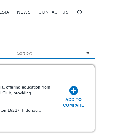
ESIA
NEWS
CONTACT US
sia, offering education from
ll Club, providing…
ADD TO
COMPARE
nten 15227, Indonesia