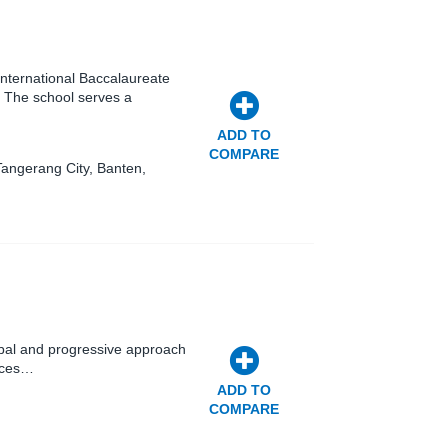
 International Baccalaureate
 The school serves a
ADD TO
COMPARE
Tangerang City, Banten,
obal and progressive approach
ances…
ADD TO
COMPARE