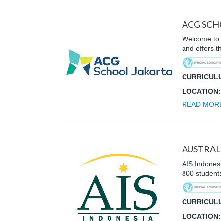
ACG SCH
Welcome to A
and offers 
CURRICUL
LOCATION
READ MOR
AUSTRAL
AIS Indonesi
800 student
CURRICUL
LOCATION