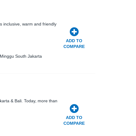
 inclusive, warm and friendly
ADD TO
COMPARE
 Minggu South Jakarta
karta & Bali. Today, more than
…
ADD TO
COMPARE