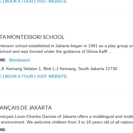
E
|
BOOK A TOUR
|
VISIT WEBSITE
TA MONTESSORI SCHOOL
ntessori school established in Jakarta began in 1981 as a play group u
School and was formed under the guidance of Gloria Kalff.…
UM:
Montessori
:
Jl. Kemang Selatan 1, Blok L-1 Kemang, South Jakarta 12730
E
|
BOOK A TOUR
|
VISIT WEBSITE
RANÇAIS DE JAKARTA
ançais Louis-Charles Damais of Jakarta offers a multilingual and multic
l environment. We welcome children from 3 to 18 years old of all nationa
UM: