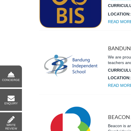
CURRICUL
LOCATION
READ MOR
BANDUN
We are proud
teachers and
CURRICUL
LOCATION
CONCIERGE
READ MOR
ENQUIRY
BEACON
WRITE
Beacon is an
REVIEW