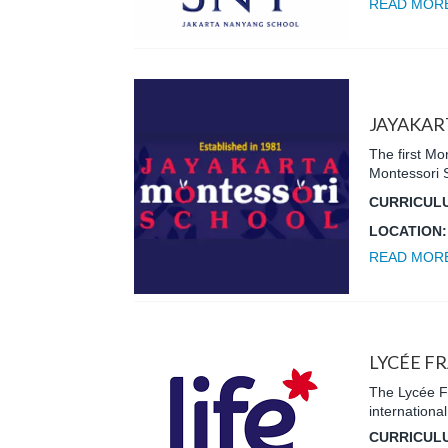
READ MOR
JAYAKAR
The first Mo
Montessori 
CURRICUL
LOCATION
READ MOR
LYCÉE F
The Lycée Fr
internationa
CURRICUL