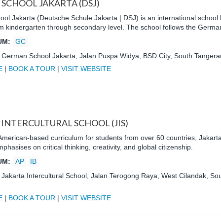
SCHOOL JAKARTA (DSJ)
l Jakarta (Deutsche Schule Jakarta | DSJ) is an international school l
om kindergarten through secondary level. The school follows the Germa
UM:
GC
:
German School Jakarta, Jalan Puspa Widya, BSD City, South Tangeran
E
|
BOOK A TOUR
|
VISIT WEBSITE
 INTERCULTURAL SCHOOL (JIS)
American-based curriculum for students from over 60 countries, Jakarta 
hasises on critical thinking, creativity, and global citizenship.
UM:
AP
IB
:
Jakarta Intercultural School, Jalan Terogong Raya, West Cilandak, Sou
E
|
BOOK A TOUR
|
VISIT WEBSITE