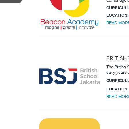
Cambridge’s
CURRICUL
LOCATION
READ MOR
BRITISH
The British 
early years 
CURRICUL
LOCATION
READ MOR