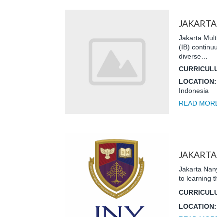
JAKARTA
Jakarta Mult
(IB) contin
diverse…
CURRICUL
LOCATION
Indonesia
READ MOR
JAKARTA
Jakarta Nany
to learning
CURRICUL
LOCATION