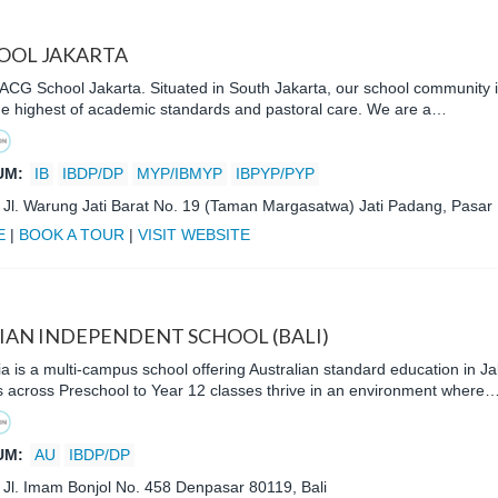
OOL JAKARTA
CG School Jakarta. Situated in South Jakarta, our school community is
the highest of academic standards and pastoral care. We are a…
UM:
IB
IBDP/DP
MYP/IBMYP
IBPYP/PYP
:
Jl. Warung Jati Barat No. 19 (Taman Margasatwa) Jati Padang, Pasar
E
|
BOOK A TOUR
|
VISIT WEBSITE
IAN INDEPENDENT SCHOOL (BALI)
a is a multi-campus school offering Australian standard education in Ja
s across Preschool to Year 12 classes thrive in an environment where
UM:
AU
IBDP/DP
:
Jl. Imam Bonjol No. 458 Denpasar 80119, Bali