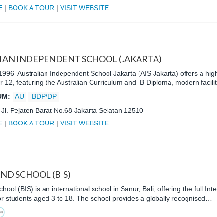
E
|
BOOK A TOUR
|
VISIT WEBSITE
IAN INDEPENDENT SCHOOL (JAKARTA)
996, Australian Independent School Jakarta (AIS Jakarta) offers a high
r 12, featuring the Australian Curriculum and IB Diploma, modern facili
UM:
AU
IBDP/DP
:
Jl. Pejaten Barat No.68 Jakarta Selatan 12510
E
|
BOOK A TOUR
|
VISIT WEBSITE
AND SCHOOL (BIS)
chool (BIS) is an international school in Sanur, Bali, offering the full In
r students aged 3 to 18. The school provides a globally recognised…