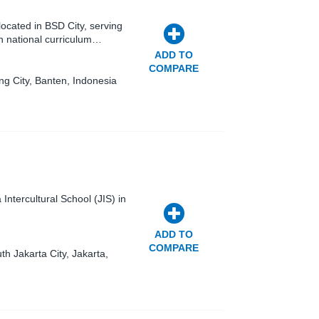
ocated in BSD City, serving
n national curriculum…
ADD TO
COMPARE
g City, Banten, Indonesia
Intercultural School (JIS) in
ADD TO
COMPARE
th Jakarta City, Jakarta,