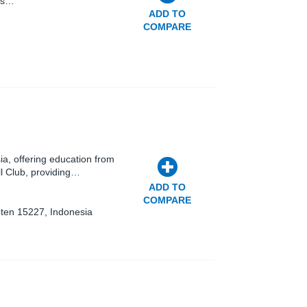
nts…
ADD TO
COMPARE
sia, offering education from
ll Club, providing…
ADD TO
COMPARE
nten 15227, Indonesia