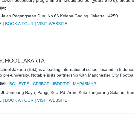
 Lower Secondary programme in Middle School (years 6 to 8), Stude
UM:
:
Jalan Pegangsaan Dua, No.66 Kelapa Gading, Jakarta 14250
E
|
BOOK A TOUR
|
VISIT WEBSITE
 SCHOOL JAKARTA
School Jakarta (BSJ) is a leading international school located in Indone
to pre-university. Notable is its partnership with Manchester City Footba
UM:
BC
EYFS
CP/IBCP
IBDP/DP
MYP/IBMYP
:
Jl. Jombang Raya, Parigi, Kec. Pd. Aren, Kota Tangerang Selatan, Ba
E
|
BOOK A TOUR
|
VISIT WEBSITE