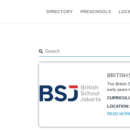
DIRECTORY
PRESCHOOLS
LOC
BRITISH
The British 
early years 
CURRICUL
LOCATION
READ MOR