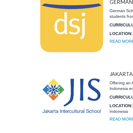
GERMAN 
German Schoo
students fr
CURRICUL
LOCATION
READ MOR
JAKARTA
Offering an 
Indonesia emp
CURRICUL
LOCATION
Indonesia
READ MOR