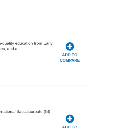
-quality education from Early
ties, and a…
ADD TO
COMPARE
ternational Baccalaureate (IB)
ADD TO