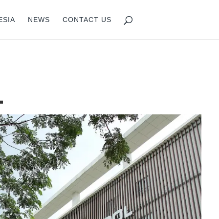
ESIA
NEWS
CONTACT US
L