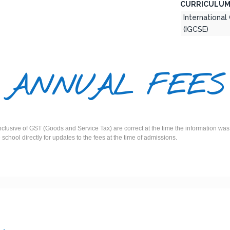
CURRICULUM
International
(IGCSE)
ANNUAL FEES
inclusive of GST (Goods and Service Tax) are correct at the time the information 
e school directly for updates to the fees at the time of admissions.