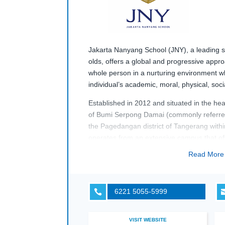
Jakarta Nanyang School (JNY)
,
a
leading
s
old
s
,
offers
a
global
and progressive approa
whole person
in
a nurturing environment
w
individual’s
academic,
moral,
physical,
soc
Established in 2012 and s
ituated in the hea
of
Bumi
Serpong
Damai
(commonly referr
the
Pagedangan
district of Tangerang with
o
perates
from
a
n
extensive
campus that
of
and sporting facilities which help students
Read Mor
grow
holistically
.
6221 5055-5999

VISIT WEBSITE