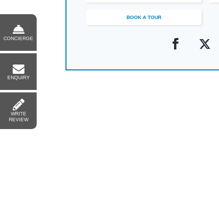
BOOK A TOUR
CONCIERGE
ENQUIRY
WRITE
REVIEW