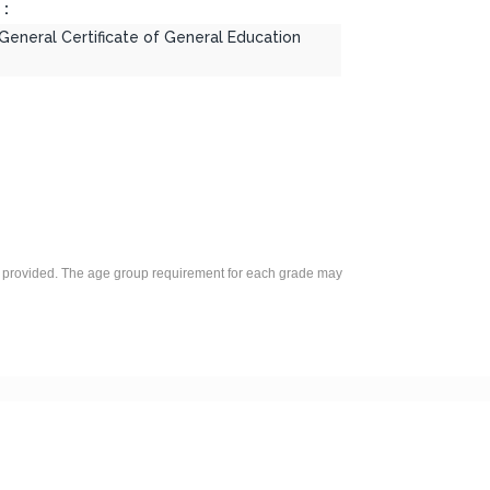
 :
 General Certificate of General Education
was provided. The age group requirement for each grade may