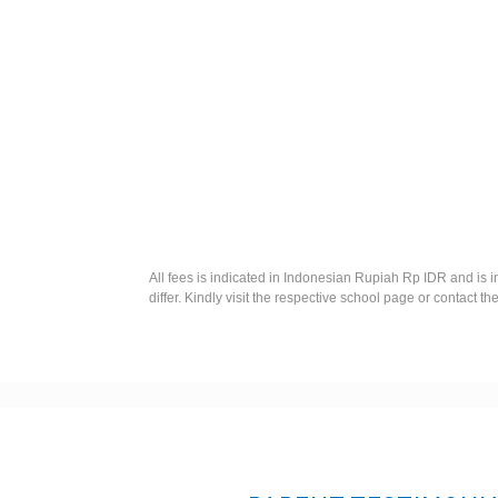
All fees is indicated in Indonesian Rupiah Rp IDR and is 
differ. Kindly visit the respective school page or contact th