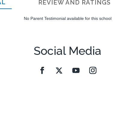
AL
REVIEW AND RATINGS
No Parent Testimonial available for this school
Social Media