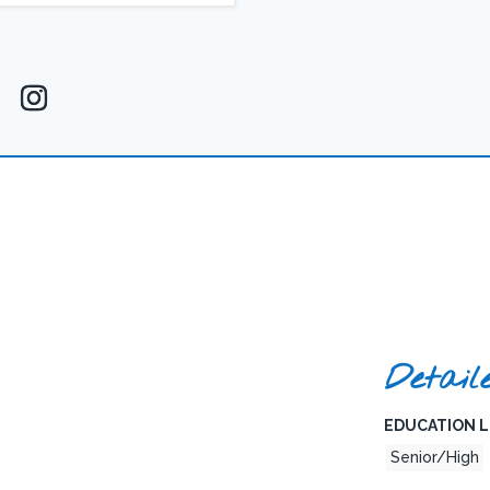
Detail
EDUCATION L
Senior/High