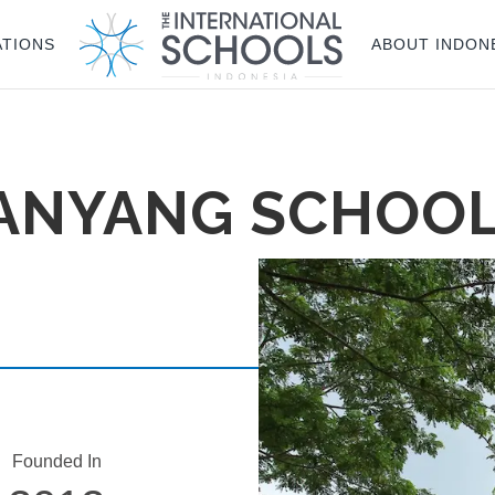
ATIONS
ABOUT INDON
NANYANG SCHOO
Founded In