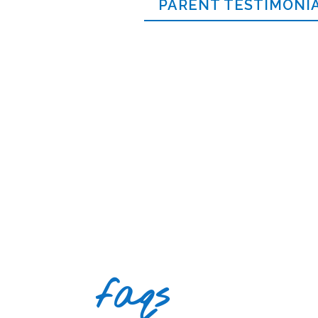
PARENT TESTIMONI
faqs