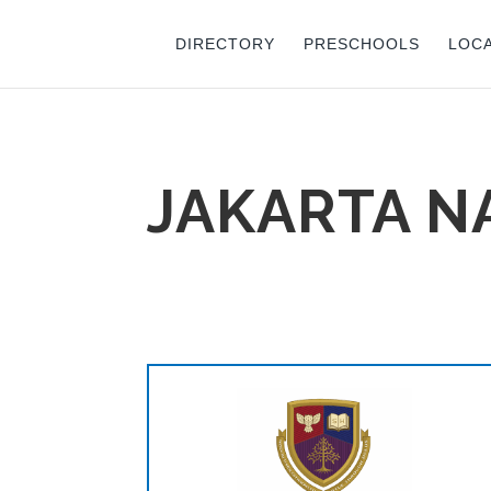
DIRECTORY
PRESCHOOLS
LOC
JAKARTA 