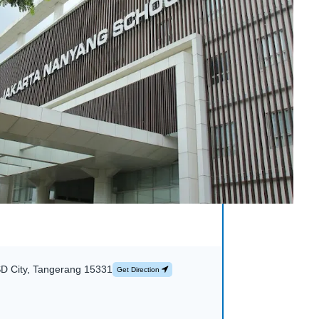
SD City, Tangerang 15331
Get Direction