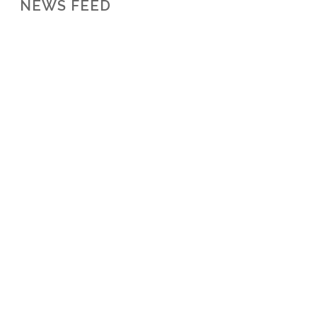
NEWS FEED