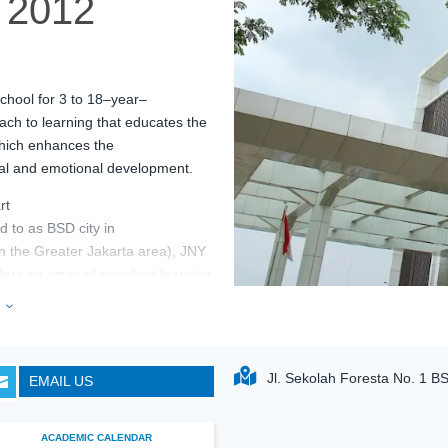
2012
chool for 3 to 18
–
year
–
ch to learning that educates the
hich
enhances the
ial and emotional
development.
rt
ed
to
as BSD city
in
in
the
Greater Jakarta
area
), JNY
fers an array of excellent learning
feel
inspire
d to learn and
e
3
Jl. Sekolah Foresta No. 1 B
EMAIL US

ACADEMIC CALENDAR