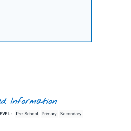
ed Information
EVEL :
Pre-School
Primary
Secondary