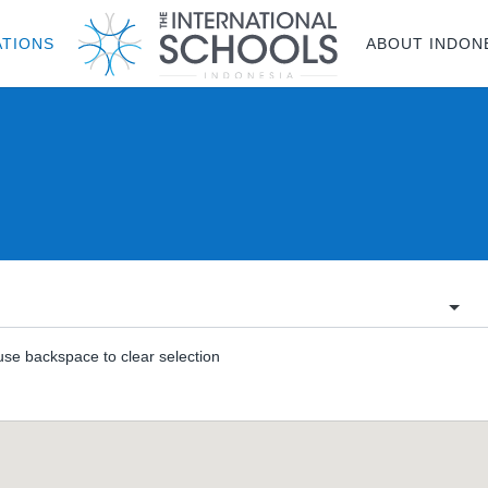
ATIONS
ABOUT INDON
 use backspace to clear selection