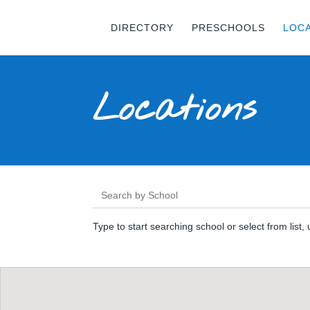
DIRECTORY
PRESCHOOLS
LOC
Locations
Type to start searching school or select from list,