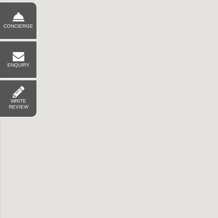
CONCIERGE
ENQUIRY
WRITE
REVIEW