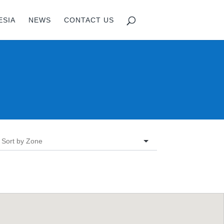
ESIA
NEWS
CONTACT US