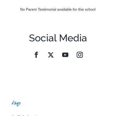
No Parent Testimonial available for this school
Social Media
faqs