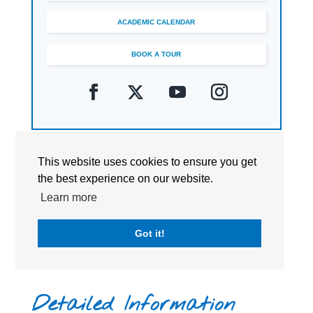
ACADEMIC CALENDAR
BOOK A TOUR
This website uses cookies to ensure you get
the best experience on our website.
Learn more
Got it!
Detailed Information