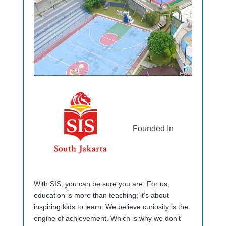
Founded In
With SIS, you can be sure you are. For us,
education is more than teaching; it’s about
inspiring kids to learn. We believe curiosity is the
engine of achievement. Which is why we don’t