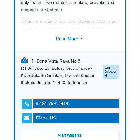
only teach – we mentor, stimulate, provoke and
engage our students.
All kids are natural learners; they just need to be
engaged in a manner that’s right for them.
Therefore, through years of experience, we have
Read More
3
designed an ecosystem that brings out the best
in each student. Inspired by Indonesia’s potential
and Singapore’s ever-evolving methodology, our
Jl. Bona Vista Raya No.8,
network of schools offer the Singapore,
RT.8/RW.6, Lb. Bulus, Kec. Cilandak,
Get
Cambridge and IB curriculum in a family-like
Direction
Kota Jakarta Selatan, Daerah Khusus
environment that prioritises personalised
Ibukota Jakarta 12440, Indonesia
learning. With an unparalleled proficiency in
English, Math, Science enriched by the
humanities, regional languages and the Arts, we
62 21 75914414

equip our students with the fundamentals to
thrive on their own terms – now, and for the
EMAIL US

future.
VISIT WEBSITE