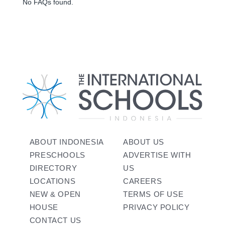
No FAQs found.
ABOUT INDONESIA
ABOUT US
PRESCHOOLS
ADVERTISE WITH
DIRECTORY
US
LOCATIONS
CAREERS
NEW & OPEN
TERMS OF USE
HOUSE
PRIVACY POLICY
CONTACT US