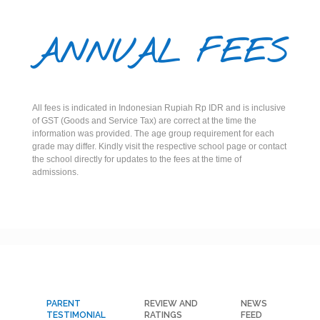
ANNUAL FEES
All fees is indicated in Indonesian Rupiah Rp IDR and is inclusive
of GST (Goods and Service Tax) are correct at the time the
information was provided. The age group requirement for each
grade may differ. Kindly visit the respective school page or contact
the school directly for updates to the fees at the time of
admissions.
PARENT
REVIEW AND
NEWS
TESTIMONIAL
RATINGS
FEED