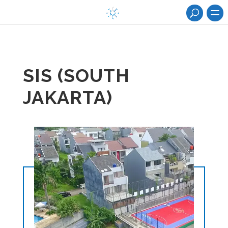
SIS (SOUTH
JAKARTA)