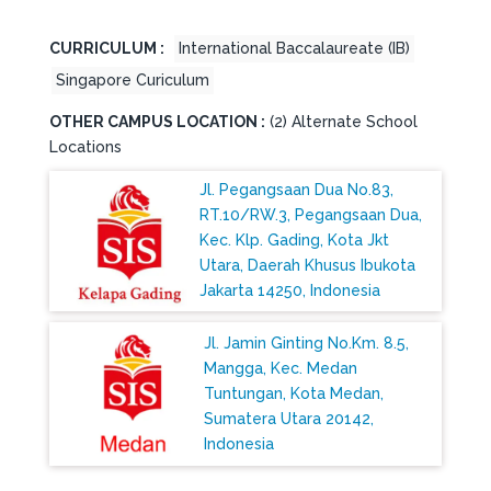
CURRICULUM :
International Baccalaureate (IB)
Singapore Curiculum
OTHER CAMPUS LOCATION :
(2) Alternate School
Locations
Jl. Pegangsaan Dua No.83,
RT.10/RW.3, Pegangsaan Dua,
Kec. Klp. Gading, Kota Jkt
Utara, Daerah Khusus Ibukota
Jakarta 14250, Indonesia
Jl. Jamin Ginting No.Km. 8.5,
Mangga, Kec. Medan
Tuntungan, Kota Medan,
Sumatera Utara 20142,
Indonesia