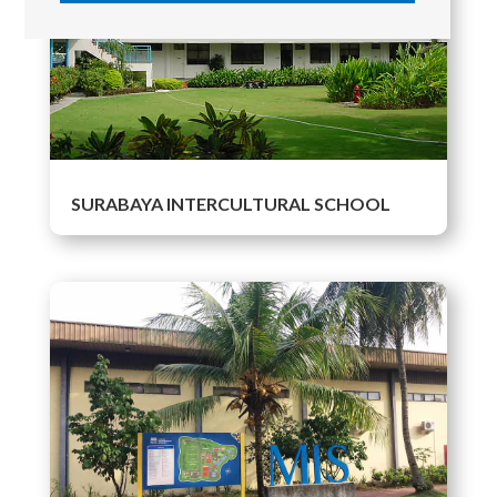
SURABAYA INTERCULTURAL SCHOOL