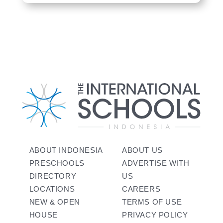
ABOUT INDONESIA
ABOUT US
PRESCHOOLS
ADVERTISE WITH
DIRECTORY
US
LOCATIONS
CAREERS
NEW & OPEN
TERMS OF USE
HOUSE
PRIVACY POLICY