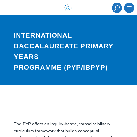
INTERNATIONAL
BACCALAUREATE PRIMARY
YEARS
PROGRAMME (PYP/IBPYP)
The PYP offers an inquiry-based, transdisciplinary
curriculum framework that builds conceptual