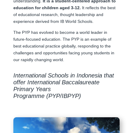
understanding.
It is a student-centered approach to
education for children aged 3-12.
It reflects the best
of educational research, thought leadership and
experience derived from IB World Schools.
The PYP has evolved to become a world leader in
future-focused education. The PYP is an example of
best educational practice globally, responding to the
challenges and opportunities facing young students in
our rapidly changing world.
International Schools in Indonesia that
offer International Baccalaureate
Primary Years
Programme (PYP/IBPYP)