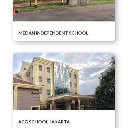
MEDAN INDEPENDENT SCHOOL
ACG SCHOOL JAKARTA