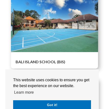
BALI ISLAND SCHOOL (BIS)
This website uses cookies to ensure you get
the best experience on our website.
Learn more
Got it!