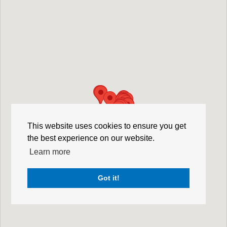
This website uses cookies to ensure you get
the best experience on our website.
Learn more
Got it!