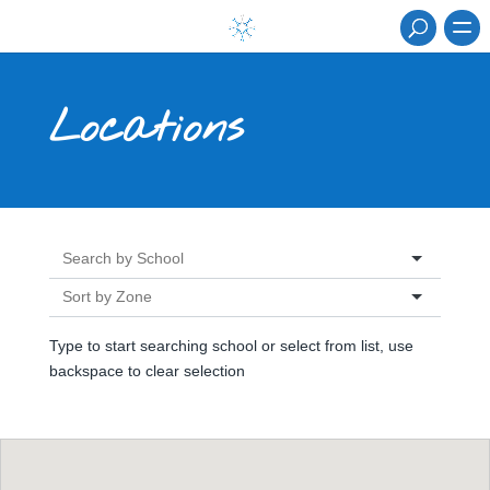
Locations
Type to start searching school or select from list, use
backspace to clear selection