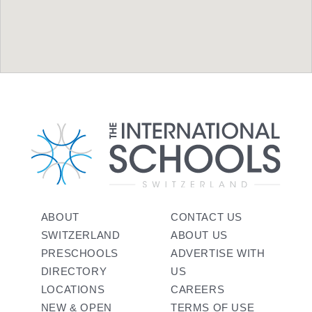
ABOUT
CONTACT US
SWITZERLAND
ABOUT US
PRESCHOOLS
ADVERTISE WITH
DIRECTORY
US
LOCATIONS
CAREERS
NEW & OPEN
TERMS OF USE