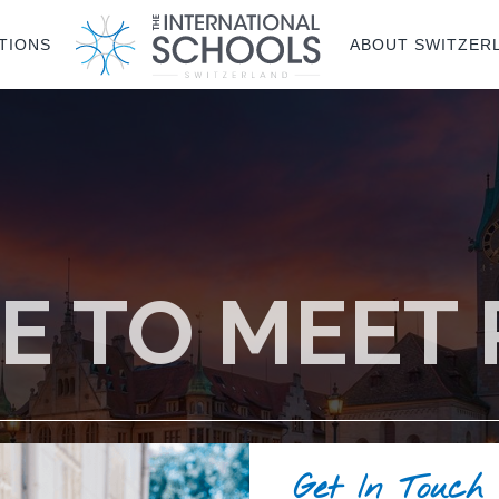
TIONS
ABOUT SWITZER
E TO MEET
Get In Touch