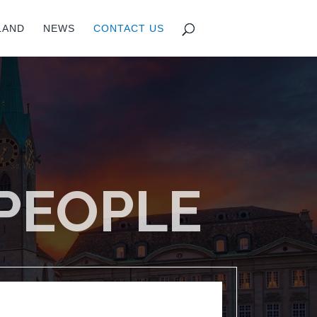
LAND
NEWS
CONTACT US
 PEOPLE