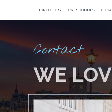
DIRECTORY
PRESCHOOLS
LOCA
Contact
WE LOV