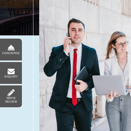
CONCIERGE
ENQUIRY
WRITE
REVIEW