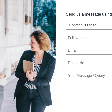
Send us a message using 
Contact
Purpose
Name
(Required)
Email
(Required)
Phone
(Required)
Message