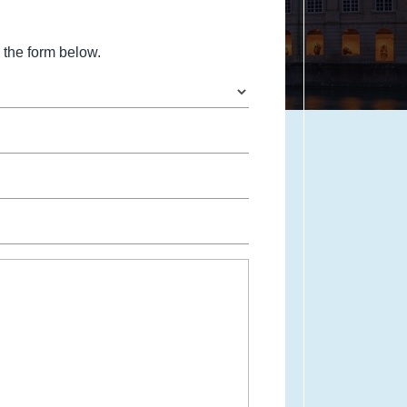
the form below.