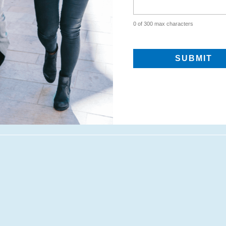
0 of 300 max characters
CAPTCHA