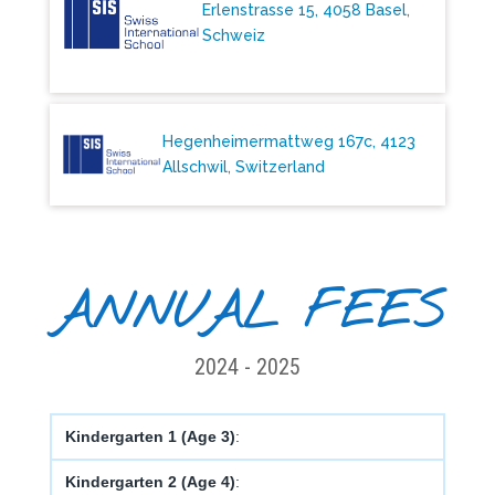
Erlenstrasse 15, 4058 Basel,
Schweiz
Hegenheimermattweg 167c, 4123
Allschwil, Switzerland
ANNUAL FEES
2024 - 2025
Kindergarten 1 (Age 3)
:
Kindergarten 2 (Age 4)
: