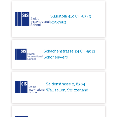
Suurstoffi 41c CH-6343
Rotkreuz
Schachenstrasse 24 CH-5012
Schönenwerd
Seidenstrasse 2, 8304
Wallisellen, Switzerland