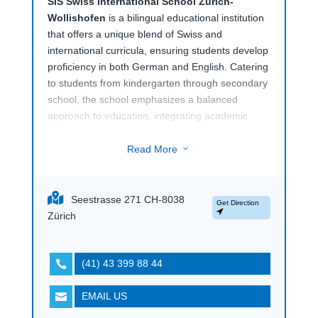
SIS Swiss International School Zürich-
Wollishofen
is a bilingual educational institution
that offers a unique blend of Swiss and
international curricula, ensuring students develop
proficiency in both German and English. Catering
to students from kindergarten through secondary
school, the school emphasizes a balanced
approach to education, integrating academic
excellence with personal development. The
bilingual program allows students to seamlessly
Read More
3
navigate between languages, fostering cognitive
flexibility and cultural awareness, which are
crucial in today’s globalized world.The school is
Seestrasse 271 CH-8038
Get Direction
known for its individualized learning approach,
Zürich
where students are encouraged to reach their full
potential through a supportive and challenging
environment.
SIS Swiss International School
(41) 43 399 88 44

Zürich-Wollishofen
also places a strong
emphasis on values such as responsibility,
EMAIL US

respect, and cooperation, preparing students not