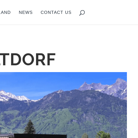
LAND
NEWS
CONTACT US
LTDORF