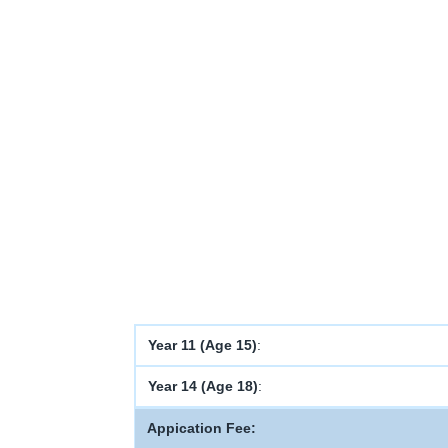
Year 11 (Age 15)
:
Year 14 (Age 18)
:
Appication Fee: