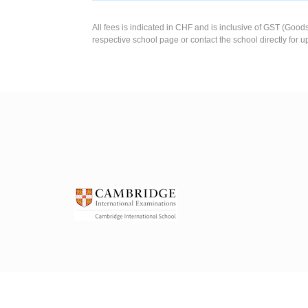
All fees is indicated in CHF and is inclusive of GST (Good
respective school page or contact the school directly for u