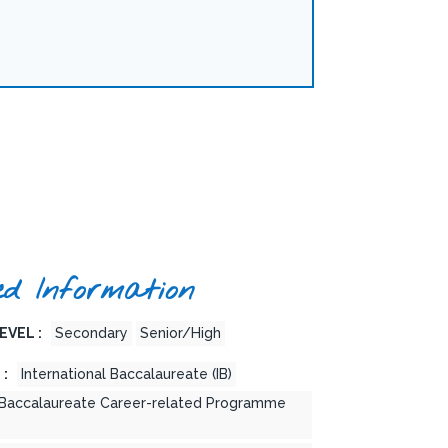
ed Information
EVEL :
Secondary
Senior/High
 :
International Baccalaureate (IB)
l Baccalaureate Career-related Programme