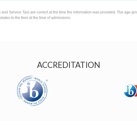
s and Service Tax) are correct at the time the information was provided. The age gro
pdates to the fees at the time of admissions.
ACCREDITATION