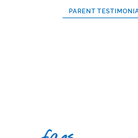
PARENT TESTIMONI
faqs