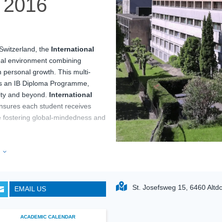
2016
 Switzerland, the
International
nal environment combining
 personal growth. This multi-
des an IB Diploma Programme,
sity and beyond.
International
nsures each student receives
le fostering global-mindedness and
 set against the stunning
e
3
nts a unique environment for
rnational School Altdorf
al thinking, and community
St. Josefsweg 15, 6460 Altdo
EMAIL US

families seeking a well-rounded
ACADEMIC CALENDAR