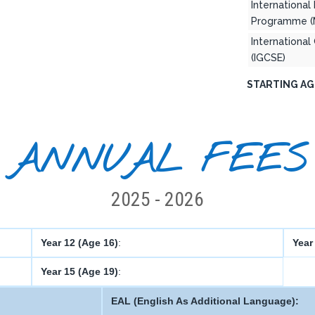
International
Programme (
International
(IGCSE)
STARTING AG
ANNUAL FEES
2025 - 2026
Year 12 (Age 16)
:
Year
Year 15 (Age 19)
:
EAL (English As Additional Language):