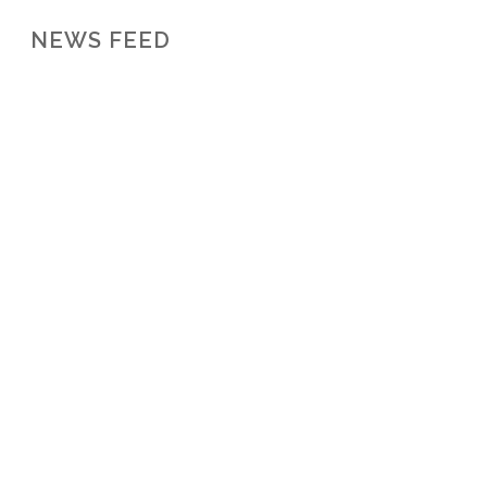
NEWS FEED