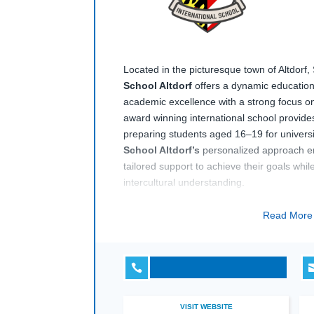
Located in the picturesque town of Altdorf,
School Altdorf
offers a dynamic educatio
academic excellence with a strong focus on
award winning international school provi
preparing students aged 16–19 for univer
School Altdorf’s
personalized approach e
tailored support to achieve their goals whi
intercultural understanding.
The campus boasts modern facilities and is
Read Mor
backdrop of the Swiss Alps, offering stude
learning and extracurricular activities.
Inte
emphasizes leadership development, critic

engagement, making it an ideal choice for 
international education in Switzerland.
VISIT WEBSITE