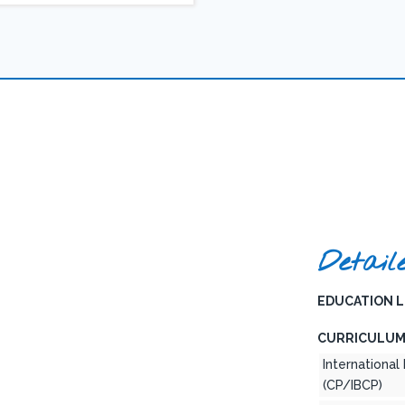
Detail
EDUCATION L
CURRICULUM
Internationa
(CP/IBCP)