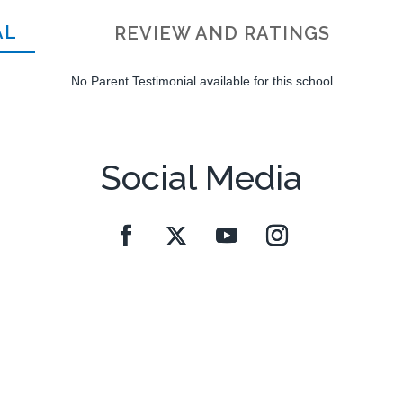
AL
REVIEW AND RATINGS
No Parent Testimonial available for this school
Social Media