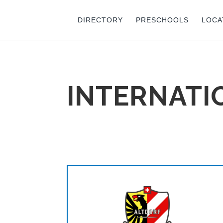
DIRECTORY
PRESCHOOLS
LOCA
INTERNATI