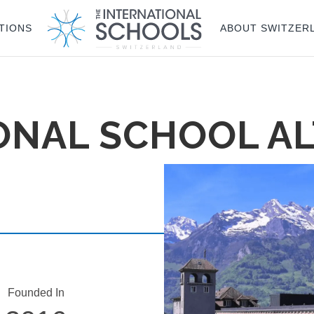
TIONS
ABOUT SWITZER
ONAL SCHOOL A
Founded In