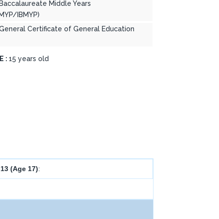
 Baccalaureate Middle Years
MYP/IBMYP)
 General Certificate of General Education
E :
15 years old
 13 (Age 17)
: