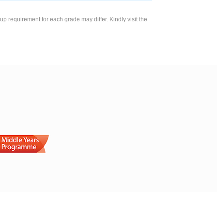
up requirement for each grade may differ. Kindly visit the