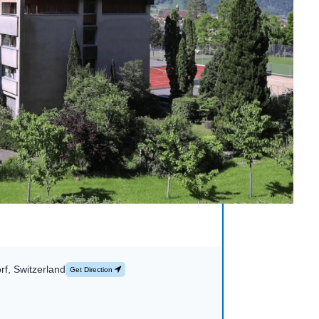
rf, Switzerland
Get Direction