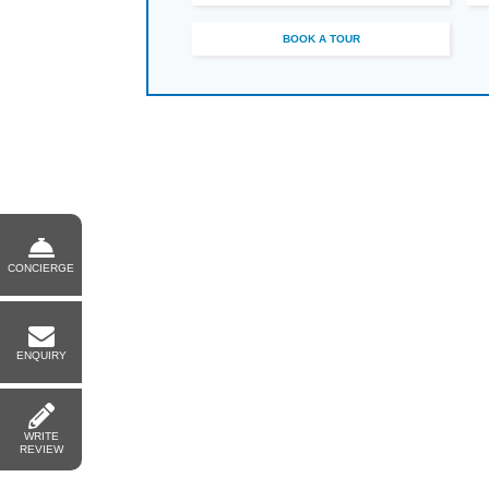
BOOK A TOUR
CONCIERGE
ENQUIRY
WRITE
REVIEW