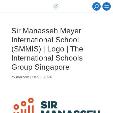
Sir Manasseh Meyer
International School
(SMMIS) | Logo | The
International Schools
Group Singapore
by
marcom
|
Dec 5, 2024