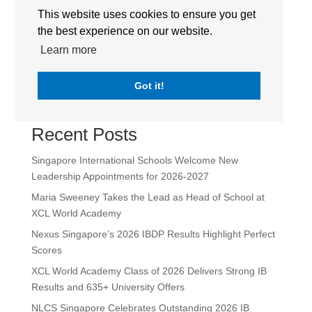
This website uses cookies to ensure you get
the best experience on our website.
Sir Manasseh Meyer International School (SMMIS) |
Logo | The International Schools Group Singapore
Learn more
Got it!
Search
Recent Posts
Singapore International Schools Welcome New
Leadership Appointments for 2026-2027
Maria Sweeney Takes the Lead as Head of School at
XCL World Academy
Nexus Singapore’s 2026 IBDP Results Highlight Perfect
Scores
XCL World Academy Class of 2026 Delivers Strong IB
Results and 635+ University Offers
NLCS Singapore Celebrates Outstanding 2026 IB