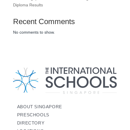
Diploma Results
Recent Comments
No comments to show.
ABOUT SINGAPORE
PRESCHOOLS
DIRECTORY