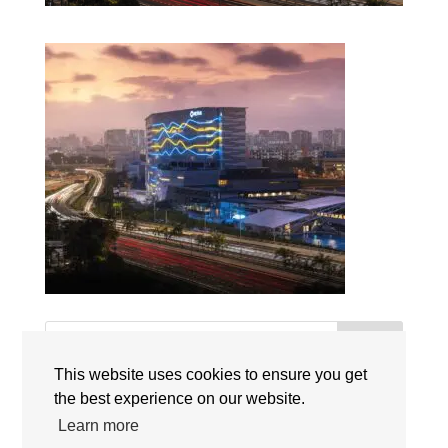
Search
This website uses cookies to ensure you get
the best experience on our website.
Recent Posts
Learn more
Singapore International Schools Welcome New