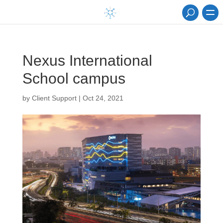
Nexus International
School campus
by
Client Support
|
Oct 24, 2021