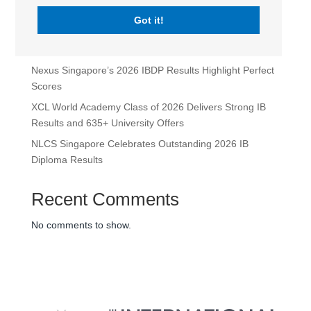
Leadership Appointments for 2026-2027
Got it!
Maria Sweeney Takes the Lead as Head of School at
XCL World Academy
Nexus Singapore’s 2026 IBDP Results Highlight Perfect
Scores
XCL World Academy Class of 2026 Delivers Strong IB
Results and 635+ University Offers
NLCS Singapore Celebrates Outstanding 2026 IB
Diploma Results
Recent Comments
No comments to show.