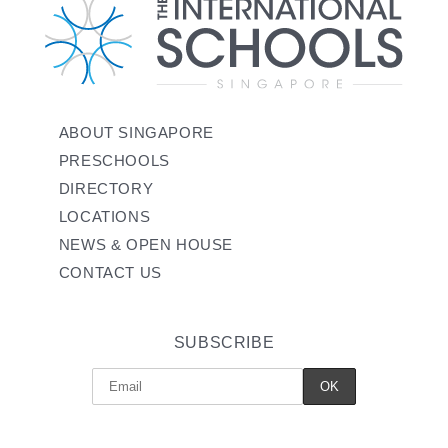
ABOUT SINGAPORE
PRESCHOOLS
DIRECTORY
LOCATIONS
NEWS & OPEN HOUSE
CONTACT US
SUBSCRIBE