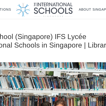
TIONS
ABOUT SINGA
chool (Singapore) IFS Lycée
ional Schools in Singapore | Libra