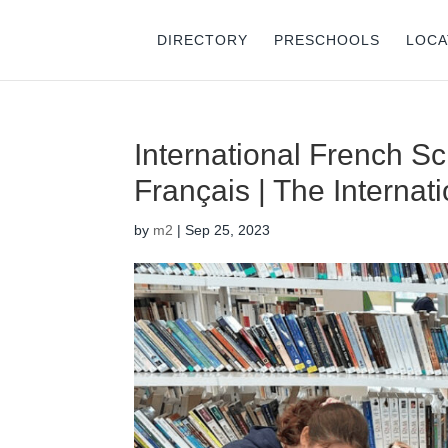
DIRECTORY
PRESCHOOLS
LOCA
International French S
Français | The Internat
by
m2
|
Sep 25, 2023