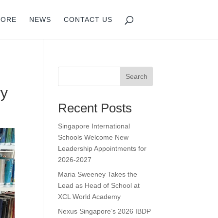
PORE
NEWS
CONTACT US
Search
ry
Recent Posts
Singapore International
Schools Welcome New
Leadership Appointments for
2026-2027
Maria Sweeney Takes the
Lead as Head of School at
XCL World Academy
Nexus Singapore’s 2026 IBDP