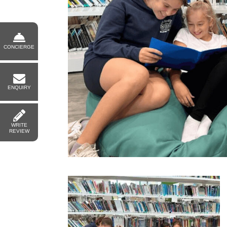
CONCIERGE
ENQUIRY
WRITE
REVIEW