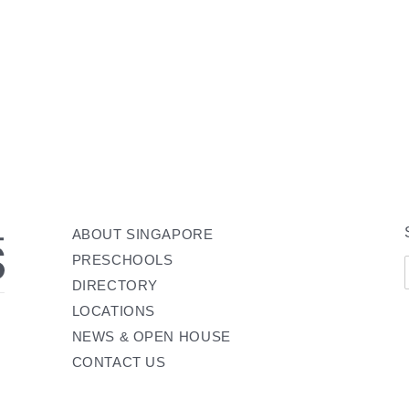
ABOUT SINGAPORE
PRESCHOOLS
DIRECTORY
LOCATIONS
NEWS & OPEN HOUSE
CONTACT US