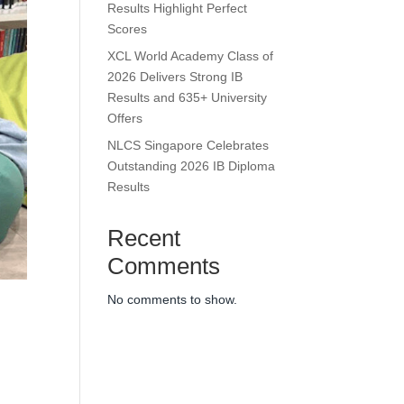
Results Highlight Perfect
Scores
XCL World Academy Class of
2026 Delivers Strong IB
Results and 635+ University
Offers
NLCS Singapore Celebrates
Outstanding 2026 IB Diploma
Results
Recent
Comments
No comments to show.