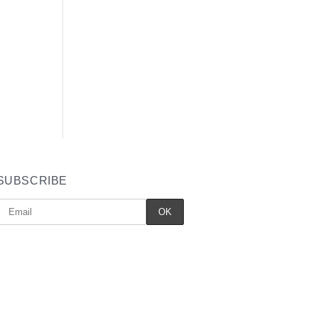
SUBSCRIBE