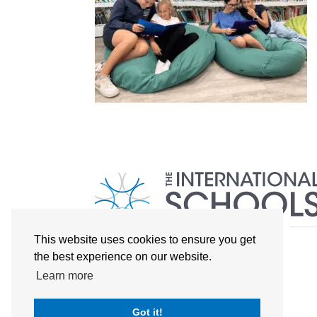
This website uses cookies to ensure you get
the best experience on our website.
Learn more
Got it!