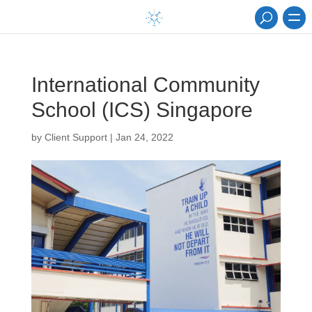
International Community
School (ICS) Singapore
by
Client Support
|
Jan 24, 2022