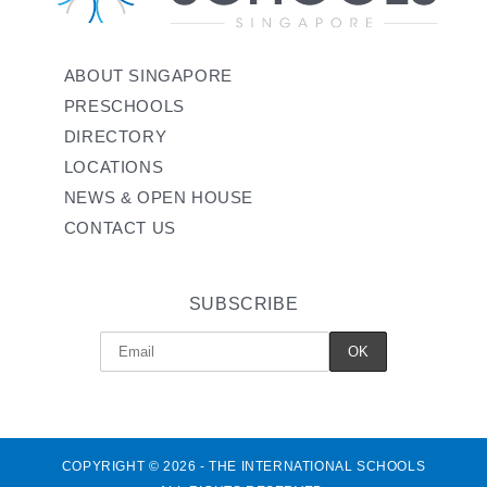
ABOUT SINGAPORE
PRESCHOOLS
DIRECTORY
LOCATIONS
NEWS & OPEN HOUSE
CONTACT US
SUBSCRIBE
COPYRIGHT © 2026 - THE INTERNATIONAL SCHOOLS