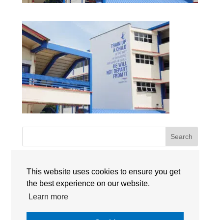
Search
Recent Posts
This website uses cookies to ensure you get
the best experience on our website.
Singapore International Schools Welcome New
Learn more
Leadership Appointments for 2026-2027
Maria Sweeney Takes the Lead as Head of School at