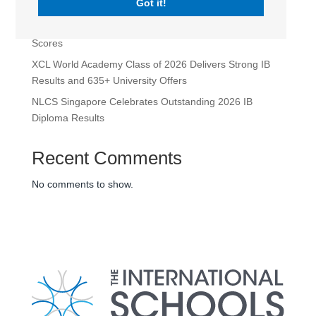
Got it!
XCL World Academy
Nexus Singapore’s 2026 IBDP Results Highlight Perfect
Scores
XCL World Academy Class of 2026 Delivers Strong IB
Results and 635+ University Offers
NLCS Singapore Celebrates Outstanding 2026 IB
Diploma Results
Recent Comments
No comments to show.