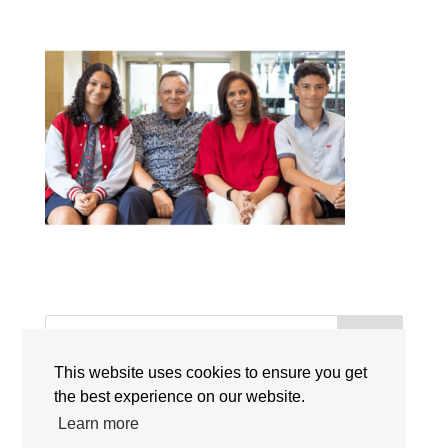
Search
This website uses cookies to ensure you get
Recent Posts
the best experience on our website.
Learn more
Singapore International Schools Welcome New