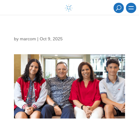
by
marcom
|
Oct 9, 2025