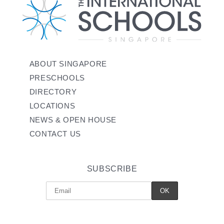
ABOUT SINGAPORE
PRESCHOOLS
DIRECTORY
LOCATIONS
NEWS & OPEN HOUSE
CONTACT US
SUBSCRIBE