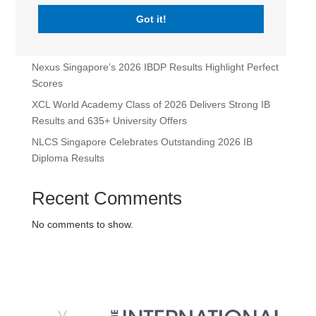
Leadership Appointments for 2026-2027
Got it!
Maria Sweeney Takes the Lead as Head of School at
XCL World Academy
Nexus Singapore’s 2026 IBDP Results Highlight Perfect
Scores
XCL World Academy Class of 2026 Delivers Strong IB
Results and 635+ University Offers
NLCS Singapore Celebrates Outstanding 2026 IB
Diploma Results
Recent Comments
No comments to show.