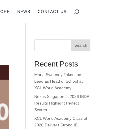
PORE
NEWS
CONTACT US
Search
Recent Posts
Maria Sweeney Takes the
Lead as Head of School at
XCL World Academy
Nexus Singapore’s 2026 IBDP
Results Highlight Perfect
Scores
XCL World Academy Class of
2026 Delivers Strong IB