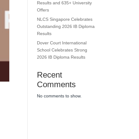
Results and 635+ University
Offers
NLCS Singapore Celebrates
Outstanding 2026 IB Diploma
Results
Dover Court International
School Celebrates Strong
2026 IB Diploma Results
Recent
Comments
No comments to show.