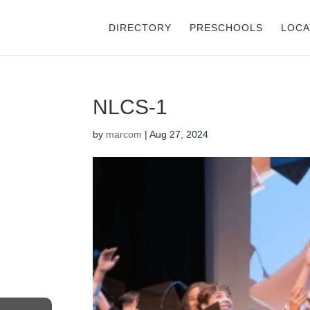
DIRECTORY
PRESCHOOLS
LOCA
NLCS-1
by
marcom
|
Aug 27, 2024