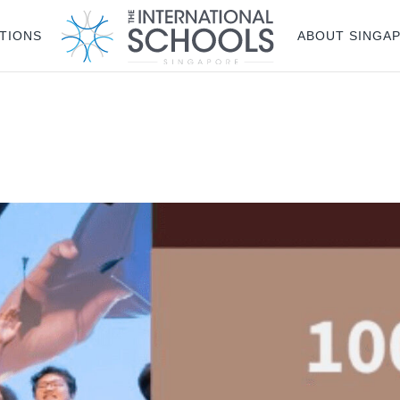
TIONS
ABOUT SINGA