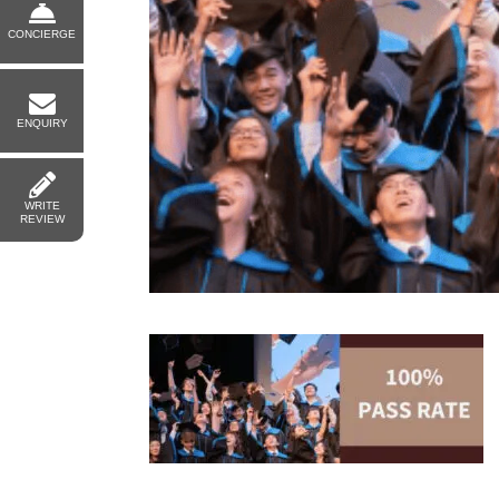
CONCIERGE
ENQUIRY
WRITE
REVIEW