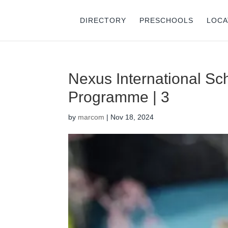
DIRECTORY
PRESCHOOLS
LOCA
Nexus International Sch
Programme | 3
by
marcom
|
Nov 18, 2024