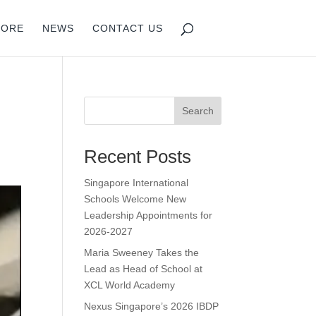
PORE
NEWS
CONTACT US
Search
Recent Posts
Singapore International
Schools Welcome New
Leadership Appointments for
2026-2027
Maria Sweeney Takes the
Lead as Head of School at
XCL World Academy
Nexus Singapore’s 2026 IBDP