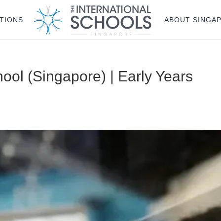
TIONS
ABOUT SINGA
ool (Singapore) | Early Years