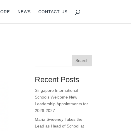
isruption.
PORE
NEWS
CONTACT US
Search
Recent Posts
Singapore International
Schools Welcome New
Leadership Appointments for
2026-2027
Maria Sweeney Takes the
Lead as Head of School at