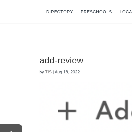
⚠️ Hostin
DIRECTORY
PRESCHOOLS
LOCA
add-review
by
TIS
|
Aug 18, 2022