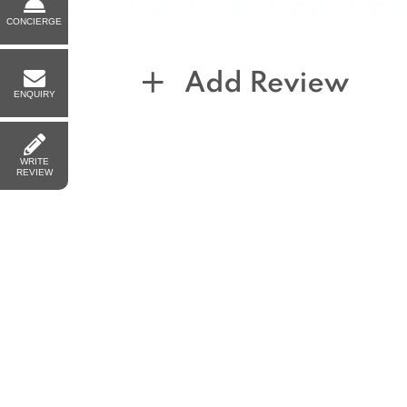
CONCIERGE
ENQUIRY
WRITE
REVIEW