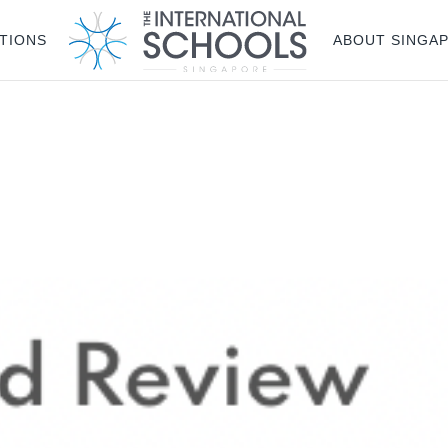
g plan for this site has expired.
Renew now
to avoid service d
TIONS
ABOUT SINGA