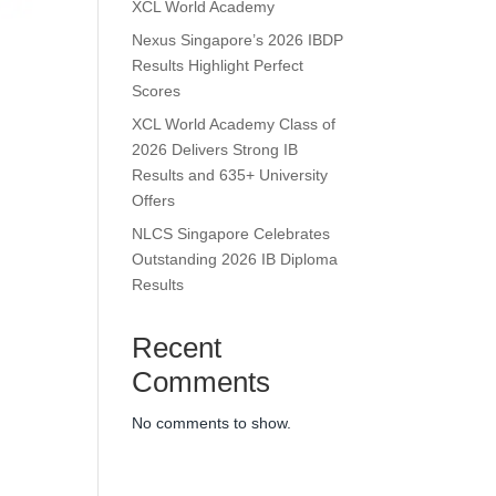
XCL World Academy
Nexus Singapore’s 2026 IBDP
Results Highlight Perfect
Scores
XCL World Academy Class of
2026 Delivers Strong IB
Results and 635+ University
Offers
NLCS Singapore Celebrates
Outstanding 2026 IB Diploma
Results
Recent
Comments
No comments to show.