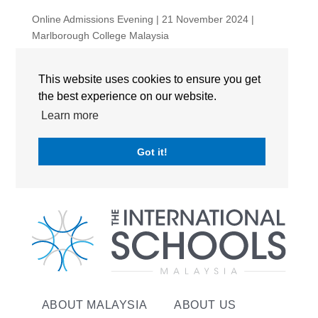
Online Admissions Evening | 21 November 2024 |
Marlborough College Malaysia
Online Admissions Evening: 11th June
This website uses cookies to ensure you get
RECENT COMMENTS
the best experience on our website.
Learn more
No comments to show.
Got it!
ABOUT MALAYSIA
ABOUT US