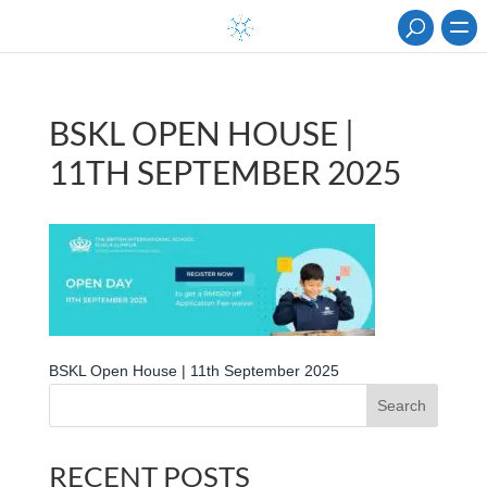
BSKL OPEN HOUSE |
11TH SEPTEMBER 2025
BSKL Open House | 11th September 2025
Search
RECENT POSTS