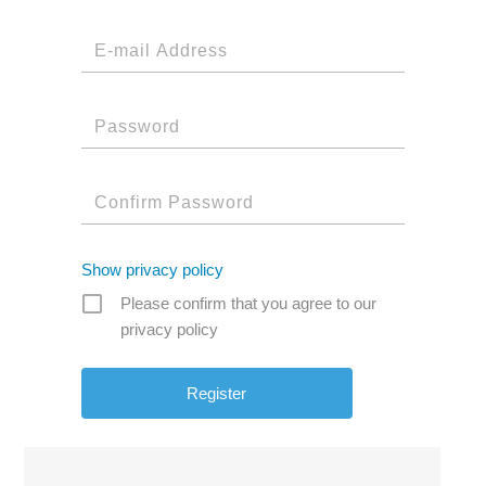
Show privacy policy
Please confirm that you agree to our
privacy policy