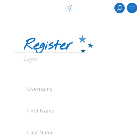
Register
Login