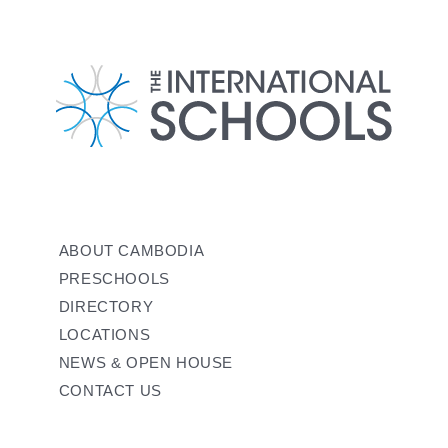
ABOUT CAMBODIA
PRESCHOOLS
DIRECTORY
LOCATIONS
NEWS & OPEN HOUSE
CONTACT US