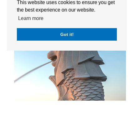
This website uses cookies to ensure you get
the best experience on our website.
Learn more
Got it!