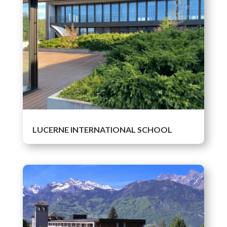
LUCERNE INTERNATIONAL SCHOOL