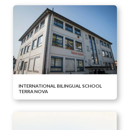
INTERNATIONAL BILINGUAL SCHOOL
TERRA NOVA