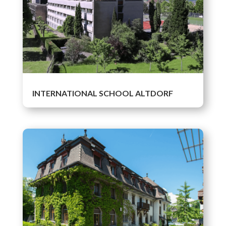
INTERNATIONAL SCHOOL ALTDORF