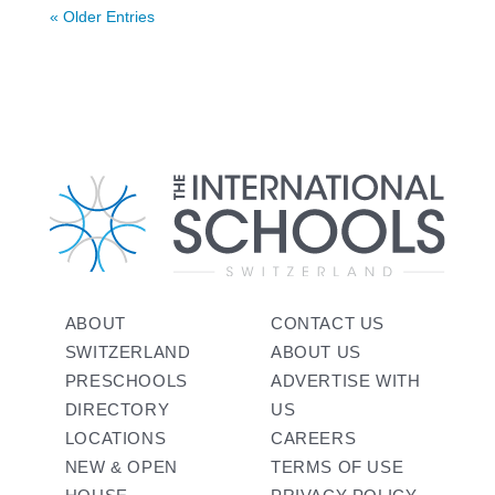
« Older Entries
ABOUT
CONTACT US
SWITZERLAND
ABOUT US
PRESCHOOLS
ADVERTISE WITH
DIRECTORY
US
LOCATIONS
CAREERS
NEW & OPEN
TERMS OF USE