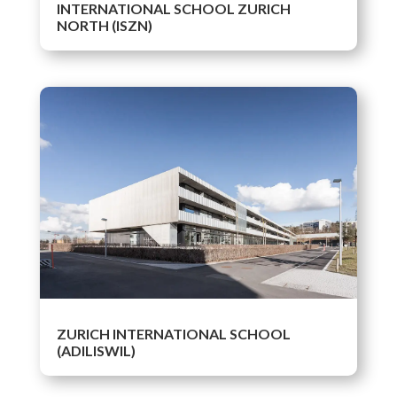
INTERNATIONAL SCHOOL ZURICH
NORTH (ISZN)
ZURICH INTERNATIONAL SCHOOL
(ADILISWIL)