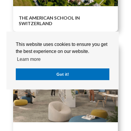
THE AMERICAN SCHOOL IN
SWITZERLAND
This website uses cookies to ensure you get
the best experience on our website.
Learn more
Got it!