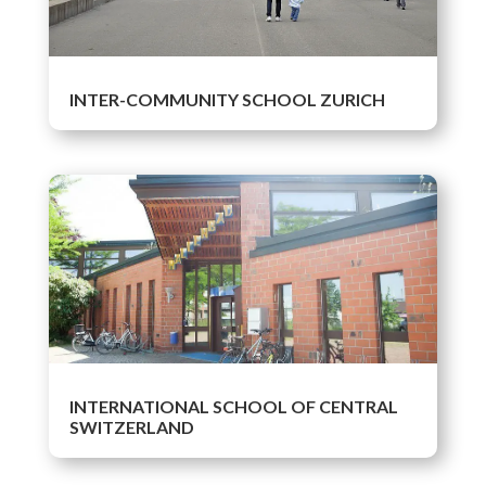
INTER-COMMUNITY SCHOOL ZURICH
INTERNATIONAL SCHOOL OF CENTRAL
SWITZERLAND