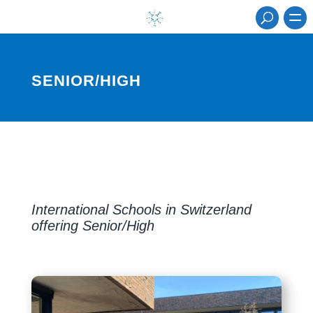
SENIOR/HIGH
International Schools in Switzerland
offering Senior/High