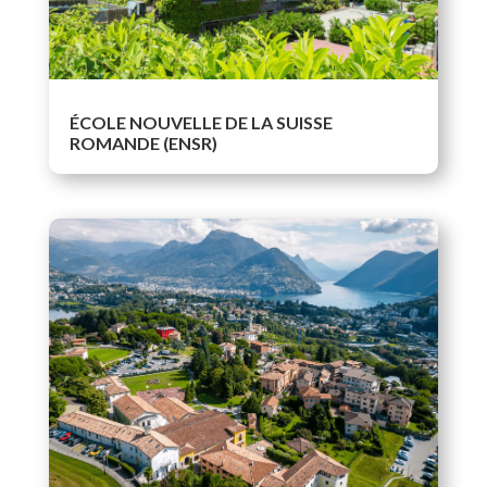
ÉCOLE NOUVELLE DE LA SUISSE
ROMANDE (ENSR)