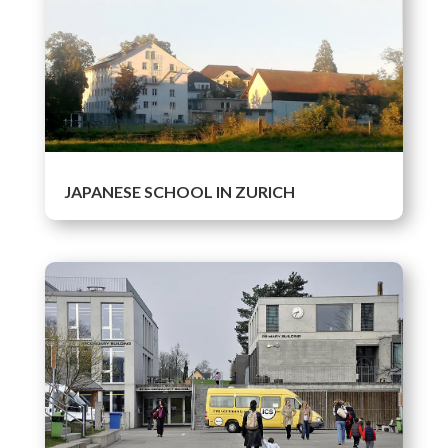
JAPANESE SCHOOL IN ZURICH