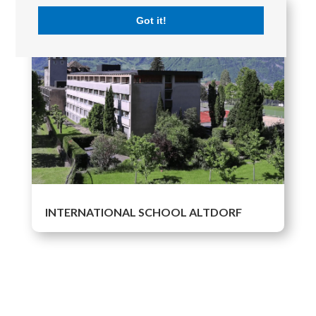
Got it!
INTERNATIONAL SCHOOL ALTDORF