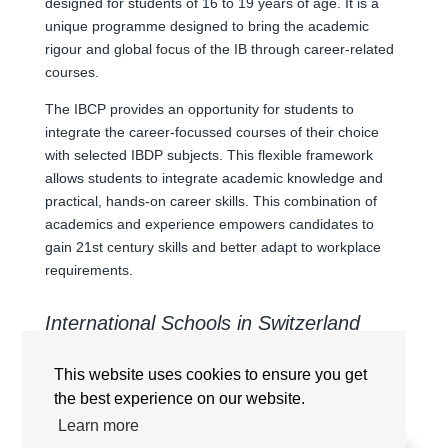
designed for students of 16 to 19 years of age. It is a
unique programme designed to bring the academic
rigour and global focus of the IB through career-related
courses.
The IBCP provides an opportunity for students to
integrate the career-focussed courses of their choice
with selected IBDP subjects. This flexible framework
allows students to integrate academic knowledge and
practical, hands-on career skills. This combination of
academics and experience empowers candidates to
gain 21st century skills and better adapt to workplace
requirements.
International Schools in Switzerland
offering International Baccalaureate
Career-related Programme (CP/IBCP)
This website uses cookies to ensure you get
the best experience on our website.
Learn more