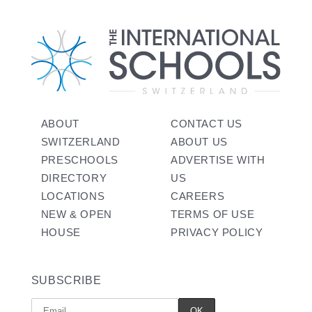
ABOUT
CONTACT US
SWITZERLAND
ABOUT US
PRESCHOOLS
ADVERTISE WITH
DIRECTORY
US
LOCATIONS
CAREERS
NEW & OPEN
TERMS OF USE
HOUSE
PRIVACY POLICY
SUBSCRIBE