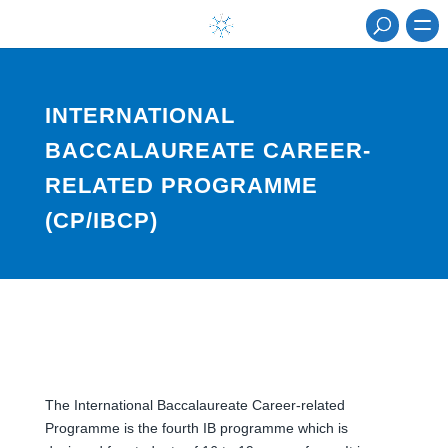
INTERNATIONAL
BACCALAUREATE CAREER-
RELATED PROGRAMME
(CP/IBCP)
The International Baccalaureate Career-related
Programme is the fourth IB programme which is