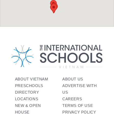
ABOUT VIETNAM
ABOUT US
PRESCHOOLS
ADVERTISE WITH
DIRECTORY
US
LOCATIONS
CAREERS
NEW & OPEN
TERMS OF USE
HOUSE
PRIVACY POLICY