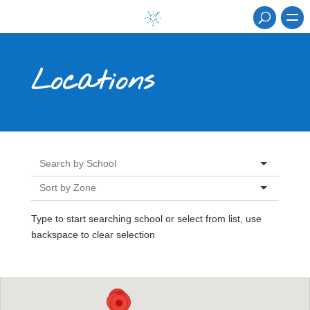
Locations
Type to start searching school or select from list, use
backspace to clear selection