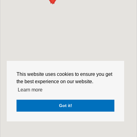
This website uses cookies to ensure you get
the best experience on our website.
Learn more
Got it!