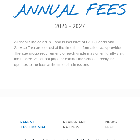
ANNUAL FEES
2026 - 2027
All fees is indicated in ₫ and is inclusive of GST (Goods and
Service Tax) are correct at the time the information was provided.
The age group requirement for each grade may differ. Kindly visit
the respective school page or contact the school directly for
updates to the fees at the time of admissions.
PARENT
REVIEW AND
NEWS
TESTIMONIAL
RATINGS
FEED