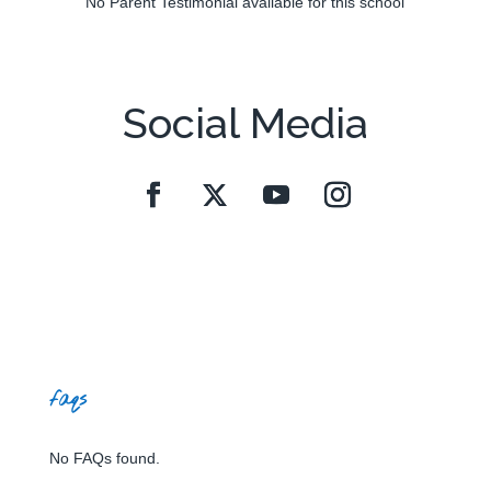
No Parent Testimonial available for this school
Social Media
faqs
No FAQs found.