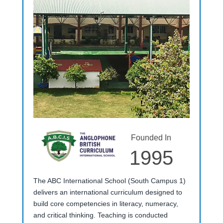
Founded In
1995
The ABC International School (South Campus 1)
delivers an international curriculum designed to
build core competencies in literacy, numeracy,
and critical thinking. Teaching is conducted