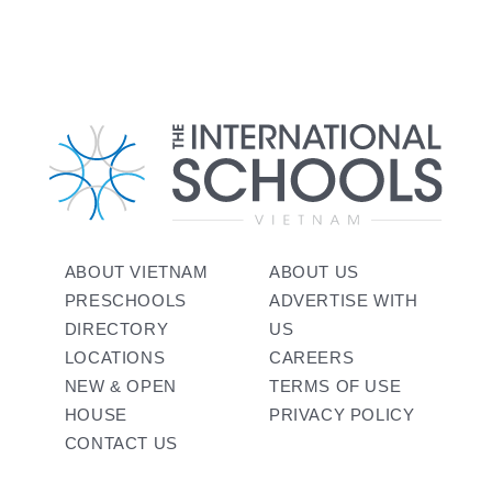
ABOUT VIETNAM
ABOUT US
PRESCHOOLS
ADVERTISE WITH
DIRECTORY
US
LOCATIONS
CAREERS
NEW & OPEN
TERMS OF USE
HOUSE
PRIVACY POLICY
CONTACT US