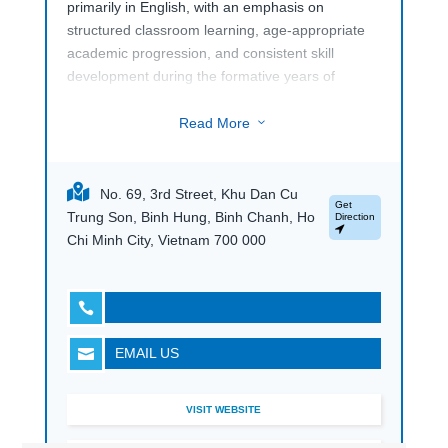
primarily in English, with an emphasis on
structured classroom learning, age-appropriate
academic progression, and consistent skill
development during the formative years of
education.
Read More
3
The school places importance on student
wellbeing, social development, and character
education alongside academics.
No. 69, 3rd Street, Khu Dan Cu
Get
Trung Son, Binh Hung, Binh Chanh, Ho
Direction
Chi Minh City, Vietnam 700 000

EMAIL US

VISIT WEBSITE