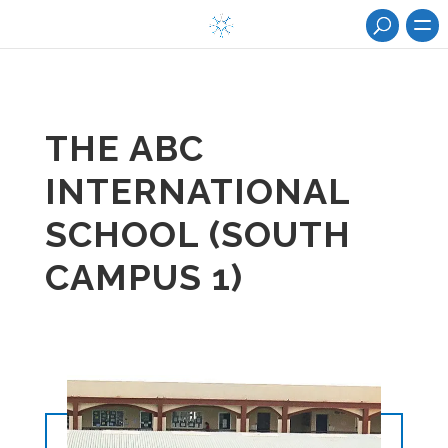
THE ABC
INTERNATIONAL
SCHOOL (SOUTH
CAMPUS 1)