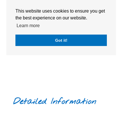
ACADEMIC CALENDAR
This website uses cookies to ensure you get
BOOK A TOUR
the best experience on our website.
Learn more
Got it!
Detailed Information