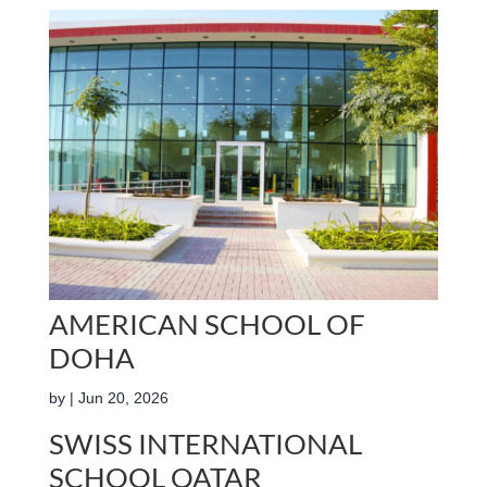
AMERICAN SCHOOL OF
DOHA
by
|
Jun 20, 2026
SWISS INTERNATIONAL
SCHOOL QATAR