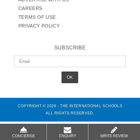
CAREERS
TERMS OF USE
PRIVACY POLICY
SUBSCRIBE
COPYRIGHT © 2026 - THE INTERNATIONAL SCHOOLS
ALL RIGHTS RESERVED.
CONCIERGE
ENQUIRY
WRITE REVIEW