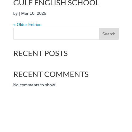
GULF ENGLISH SCHOOL
by
|
Mar 10, 2025
« Older Entries
Search
RECENT POSTS
RECENT COMMENTS
No comments to show.