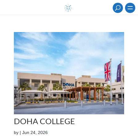
DOHA COLLEGE
by
|
Jun 24, 2026