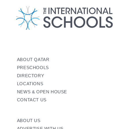
ABOUT QATAR
PRESCHOOLS
DIRECTORY
LOCATIONS
NEWS & OPEN HOUSE
CONTACT US
ABOUT US
ADVERTISE WITH US