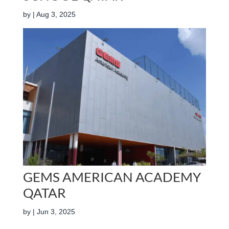
by
|
Aug 3, 2025
GEMS AMERICAN ACADEMY
QATAR
by
|
Jun 3, 2025