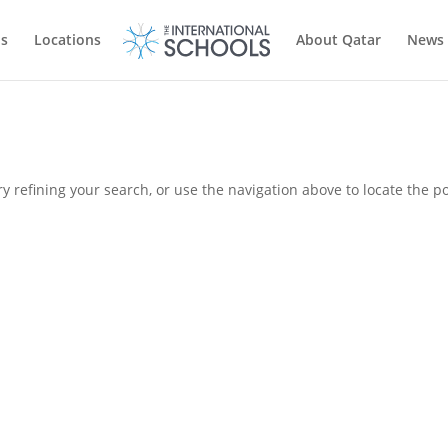
ls
Locations
About Qatar
News
 refining your search, or use the navigation above to locate the po