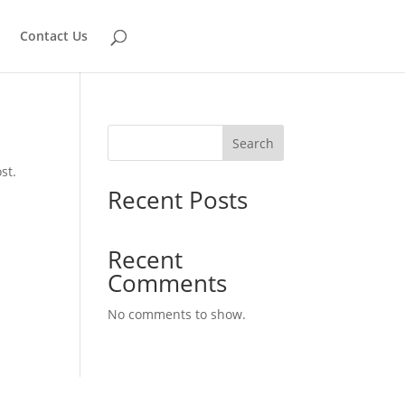
Contact Us
Search
st.
Recent Posts
Recent
Comments
No comments to show.