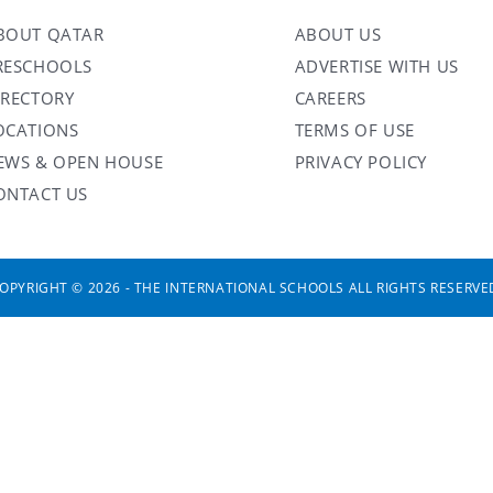
BOUT QATAR
ABOUT US
RESCHOOLS
ADVERTISE WITH US
IRECTORY
CAREERS
OCATIONS
TERMS OF USE
EWS & OPEN HOUSE
PRIVACY POLICY
ONTACT US
OPYRIGHT © 2026 - THE INTERNATIONAL SCHOOLS ALL RIGHTS RESERVE