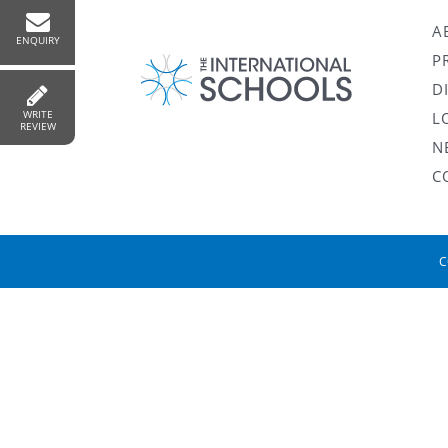
A
ENQUIRY
P
D
WRITE
L
REVIEW
N
C
C