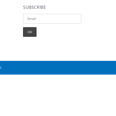
SUBSCRIBE
D.