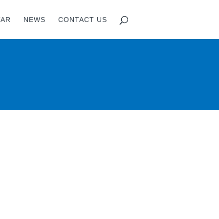
TAR
NEWS
CONTACT US