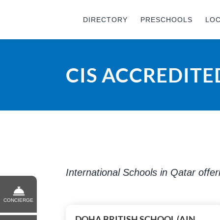
DIRECTORY
PRESCHOOLS
LO
CIS ACCREDITE
International Schools in Qatar offe
CONCIERGE
DOHA BRITISH SCHOOL (AIN