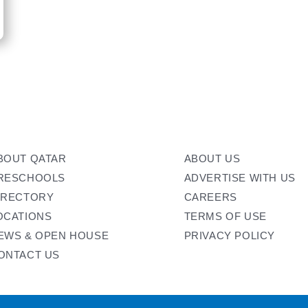
BOUT QATAR
ABOUT US
RESCHOOLS
ADVERTISE WITH US
IRECTORY
CAREERS
OCATIONS
TERMS OF USE
EWS & OPEN HOUSE
PRIVACY POLICY
ONTACT US