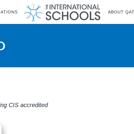
CATIONS
ABOUT QA
D
ring CIS accredited