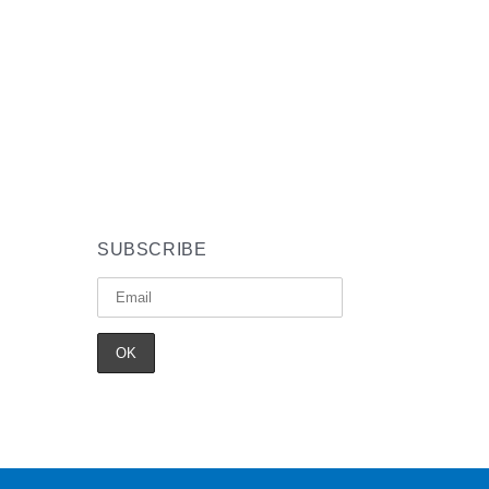
SUBSCRIBE