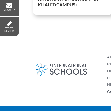
KHALED CAMPUS)
ENQUIRY
WRITE
REVIEW
A
P
D
L
N
C