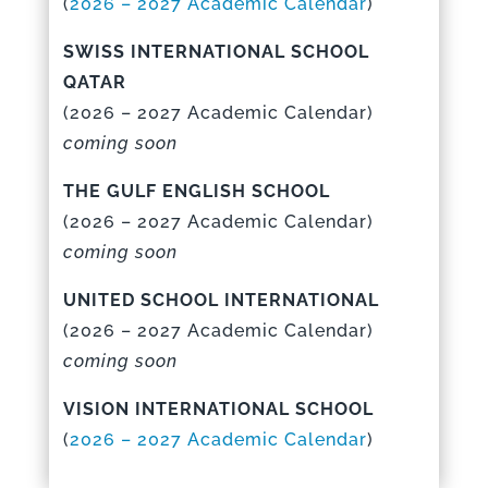
(
2026 – 2027 Academic Calenda
r
)
SWISS INTERNATIONAL SCHOOL
QATAR
(
2026 – 2027 Academic Calenda
r)
coming soon
THE GULF ENGLISH SCHOOL
(
2026 – 2027 Academic Calenda
r)
coming soon
UNITED SCHOOL INTERNATIONAL
(
2026 – 2027 Academic Calenda
r)
coming soon
VISION INTERNATIONAL SCHOOL
(
2026 – 2027 Academic Calenda
r
)