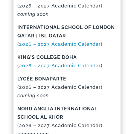
(
2026 – 2027 Academic Calenda
r)
coming soon
INTERNATIONAL SCHOOL OF LONDON
QATAR | ISL QATAR
(
2026 – 2027 Academic Calenda
r
)
KING’S COLLEGE DOHA
(
2026 – 2027 Academic Calendar
)
LYCÉE BONAPARTE
(
2026 – 2027 Academic Calenda
r)
coming soon
NORD ANGLIA INTERNATIONAL
SCHOOL AL KHOR
(
2026 – 2027 Academic Calenda
r)
coming soon