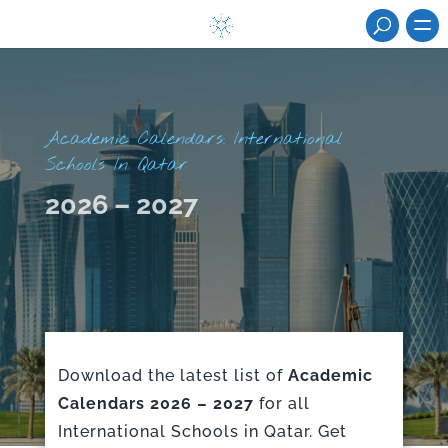
Academic Calendars: International
Schools In Qatar
2026 – 2027
Download the latest list of
Academic
Calendars 2026 – 2027
for all
International Schools in Qatar. Get