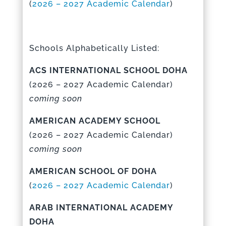
(
2026 – 2027 Academic Calenda
r
)
Schools Alphabetically Listed:
ACS INTERNATIONAL SCHOOL DOHA
(
2026 – 2027 Academic Calenda
r)
coming soon
AMERICAN ACADEMY SCHOOL
(
2026 – 2027 Academic Calenda
r)
coming soon
AMERICAN SCHOOL OF DOHA
(
2026 – 2027 Academic Calenda
r
)
ARAB INTERNATIONAL ACADEMY
DOHA