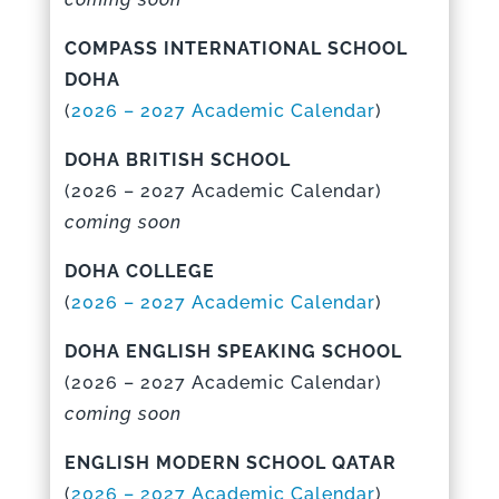
COMPASS INTERNATIONAL SCHOOL
DOHA
(
2026 – 2027 Academic Calenda
r
)
DOHA BRITISH SCHOOL
(
2026 – 2027 Academic Calenda
r)
coming soon
DOHA COLLEGE
(
2026 – 2027 Academic Calendar
)
DOHA ENGLISH SPEAKING SCHOOL
(
2026 – 2027 Academic Calenda
r)
coming soon
ENGLISH MODERN SCHOOL QATAR
(
2026 – 2027 Academic Calenda
r
)