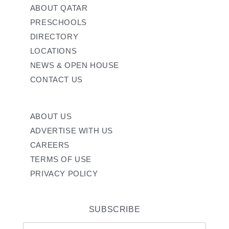
ABOUT QATAR
PRESCHOOLS
DIRECTORY
LOCATIONS
NEWS & OPEN HOUSE
CONTACT US
ABOUT US
ADVERTISE WITH US
CAREERS
TERMS OF USE
PRIVACY POLICY
SUBSCRIBE