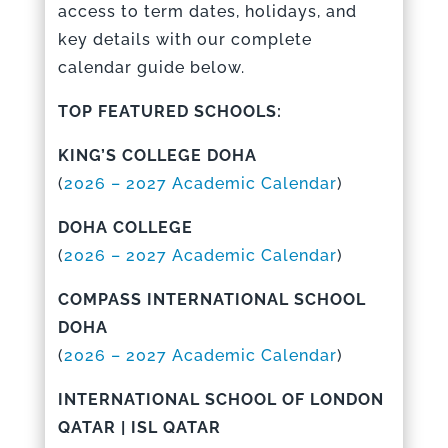
access to term dates, holidays, and
key details with our complete
calendar guide below.
TOP FEATURED SCHOOLS:
KING’S COLLEGE DOHA
(
2026 – 2027 Academic Calendar
)
DOHA COLLEGE
(
2026 – 2027 Academic Calendar
)
COMPASS INTERNATIONAL SCHOOL
DOHA
(
2026 – 2027 Academic Calenda
r
)
INTERNATIONAL SCHOOL OF LONDON
QATAR | ISL QATAR