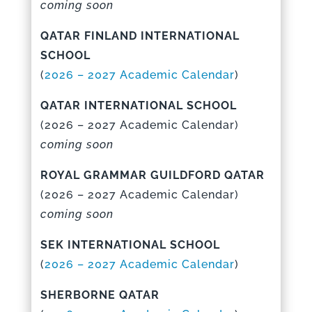
coming soon
QATAR FINLAND INTERNATIONAL
SCHOOL
(
2026 – 2027 Academic Calenda
r
)
QATAR INTERNATIONAL SCHOOL
(
2026 – 2027 Academic Calenda
r)
coming soon
ROYAL GRAMMAR GUILDFORD QATAR
(
2026 – 2027 Academic Calenda
r)
coming soon
SEK INTERNATIONAL SCHOOL
(
2026 – 2027 Academic Calenda
r
)
SHERBORNE QATAR