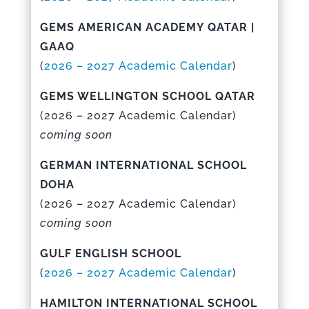
GEMS AMERICAN ACADEMY QATAR |
GAAQ
(
2026 – 2027 Academic Calenda
r
)
GEMS WELLINGTON SCHOOL QATAR
(
2026 – 2027 Academic Calenda
r)
coming soon
GERMAN INTERNATIONAL SCHOOL
DOHA
(
2026 – 2027 Academic Calenda
r)
coming soon
GULF ENGLISH SCHOOL
(
2026 – 2027 Academic Calenda
r
)
HAMILTON INTERNATIONAL SCHOOL