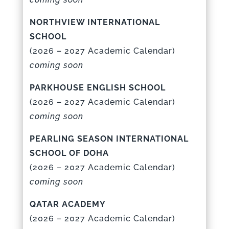
NORTHVIEW INTERNATIONAL
SCHOOL
(
2026 – 2027 Academic Calenda
r)
coming soon
PARKHOUSE ENGLISH SCHOOL
(
2026 – 2027 Academic Calenda
r)
coming soon
PEARLING SEASON INTERNATIONAL
SCHOOL OF DOHA
(
2026 – 2027 Academic Calenda
r)
coming soon
QATAR ACADEMY
(
2026 – 2027 Academic Calenda
r)