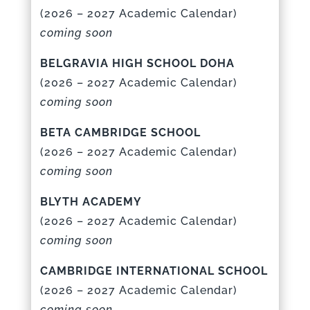
(
2026 – 2027 Academic Calenda
r)
coming soon
BELGRAVIA HIGH SCHOOL DOHA
(
2026 – 2027 Academic Calenda
r)
coming soon
BETA CAMBRIDGE SCHOOL
(
2026 – 2027 Academic Calenda
r)
coming soon
BLYTH ACADEMY
(
2026 – 2027 Academic Calenda
r)
coming soon
CAMBRIDGE INTERNATIONAL SCHOOL
(
2026 – 2027 Academic Calenda
r)
coming soon