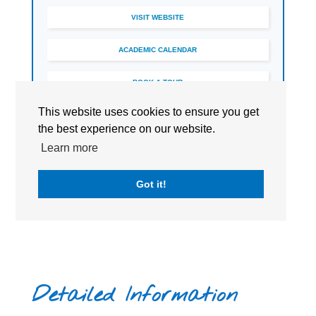
VISIT WEBSITE
ACADEMIC CALENDAR
BOOK A TOUR
This website uses cookies to ensure you get
the best experience on our website.
Learn more
Got it!
Detailed Information