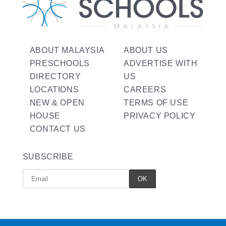
ABOUT MALAYSIA
ABOUT US
PRESCHOOLS
ADVERTISE WITH
DIRECTORY
US
LOCATIONS
CAREERS
NEW & OPEN
TERMS OF USE
HOUSE
PRIVACY POLICY
CONTACT US
SUBSCRIBE