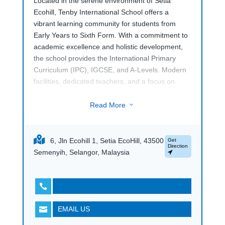
Located in the serene environment of Setia
Ecohill, Tenby International School offers a
vibrant learning community for students from
Early Years to Sixth Form. With a commitment to
academic excellence and holistic development,
the school provides the International Primary
Curriculum (IPC), IGCSE, and A-Levels. Modern
facilities, dedicated teachers, and a focus on
global citizenship prepare students for success in
a rapidly changing world. Discover a nurturing
Read More
3
and dynamic educational experience at Tenby
International School Setia Ecohill.
6, Jln Ecohill 1, Setia EcoHill, 43500
Get
Direction
Semenyih, Selangor, Malaysia

EMAIL US
