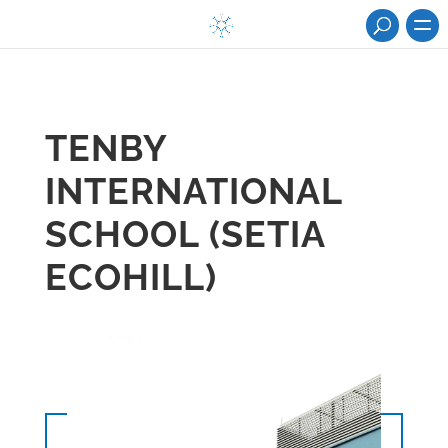
TENBY
INTERNATIONAL
SCHOOL (SETIA
ECOHILL)