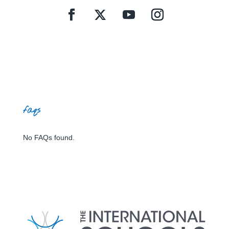
faqs
No FAQs found.