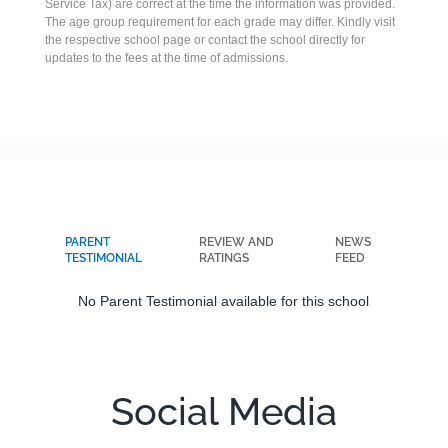
Service Tax) are correct at the time the information was provided.
The age group requirement for each grade may differ. Kindly visit
the respective school page or contact the school directly for
updates to the fees at the time of admissions.
PARENT
REVIEW AND
NEWS
TESTIMONIAL
RATINGS
FEED
No Parent Testimonial available for this school
Social Media