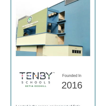
Founded In
2016