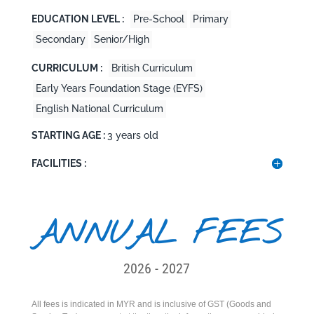
EDUCATION LEVEL :
Pre-School
Primary
Secondary
Senior/High
CURRICULUM :
British Curriculum
Early Years Foundation Stage (EYFS)
English National Curriculum
STARTING AGE :
3 years old
FACILITIES :
ANNUAL FEES
2026 - 2027
All fees is indicated in MYR and is inclusive of GST (Goods and