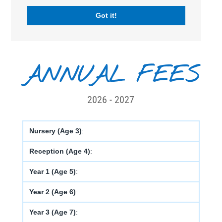
STARTING AGE :
3 years old
Got it!
FACILITIES :
ANNUAL FEES
2026 - 2027
Nursery (Age 3)
:
Reception (Age 4)
:
Year 1 (Age 5)
:
Year 2 (Age 6)
:
Year 3 (Age 7)
: