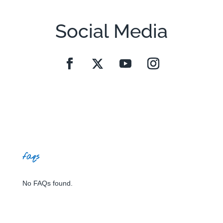
Social Media
faqs
No FAQs found.