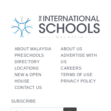
ABOUT MALAYSIA
ABOUT US
PRESCHOOLS
ADVERTISE WITH
DIRECTORY
US
LOCATIONS
CAREERS
NEW & OPEN
TERMS OF USE
HOUSE
PRIVACY POLICY
CONTACT US
SUBSCRIBE