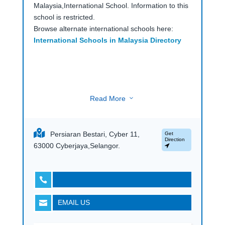
Malaysia,International School. Information to this
school is restricted.
Browse alternate international schools here:
International Schools in Malaysia Directory
Read More
3
Persiaran Bestari, Cyber 11,
Get
Direction
63000 Cyberjaya,Selangor.

EMAIL US
