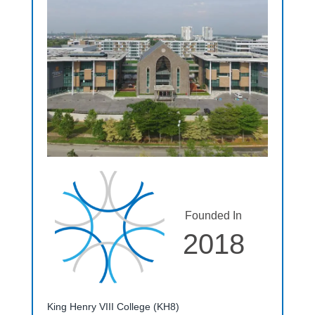
Founded In
2018
King Henry VIII College (KH8)