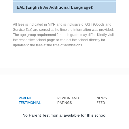
EAL (English As Additional Language):
All fees is indicated in MYR and is inclusive of GST (Goods and
Service Tax) are correct at the time the information was provided.
The age group requirement for each grade may differ. Kindly visit
the respective school page or contact the school directly for
updates to the fees at the time of admissions.
PARENT
REVIEW AND
NEWS
TESTIMONIAL
RATINGS
FEED
No Parent Testimonial available for this school