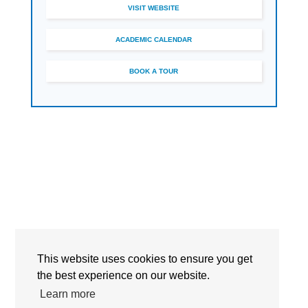
VISIT WEBSITE
ACADEMIC CALENDAR
BOOK A TOUR
This website uses cookies to ensure you get
Detailed Information
the best experience on our website.
Learn more