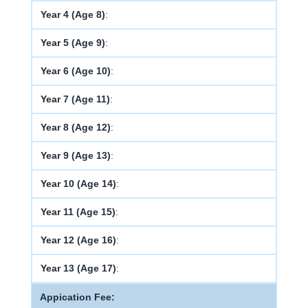
Year 4 (Age 8)
:
Year 5 (Age 9)
:
Year 6 (Age 10)
:
Year 7 (Age 11)
:
Year 8 (Age 12)
:
Year 9 (Age 13)
:
Year 10 (Age 14)
:
Year 11 (Age 15)
:
Year 12 (Age 16)
:
Year 13 (Age 17)
:
Appication Fee: