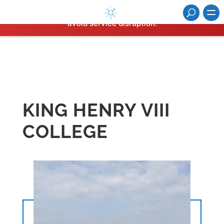
⚠️ Hosting plan for this site has expired.
Renew now
to
avoid service disruption.
KING HENRY VIII
COLLEGE