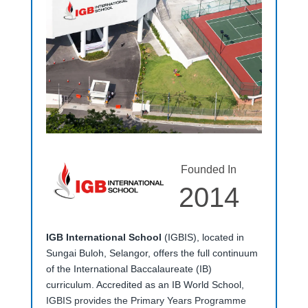
Founded In
2014
IGB International School
(IGBIS), located in
Sungai Buloh, Selangor, offers the full continuum
of the International Baccalaureate (IB)
curriculum. Accredited as an IB World School,
IGBIS provides the Primary Years Programme