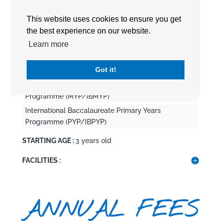
This website uses cookies to ensure you get
CURRICULUM :
International Baccalaureate (IB)
the best experience on our website.
International Baccalaureate Career-related
Learn more
Programme (CP/IBCP)
International Baccalaureate Diploma Program
Got it!
(DP/IBDP)
International Baccalaureate Middle Years
Programme (MYP/IBMYP)
International Baccalaureate Primary Years
Programme (PYP/IBPYP)
STARTING AGE :
3 years old
FACILITIES :
ANNUAL FEES