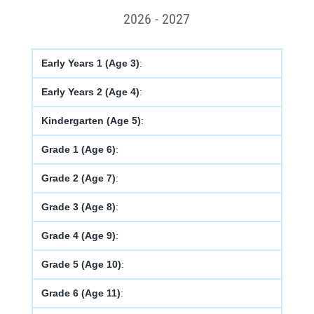
2026 - 2027
Early Years 1 (Age 3)
:
Early Years 2 (Age 4)
:
Kindergarten (Age 5)
:
Grade 1 (Age 6)
:
Grade 2 (Age 7)
:
Grade 3 (Age 8)
:
Grade 4 (Age 9)
:
Grade 5 (Age 10)
:
Grade 6 (Age 11)
: