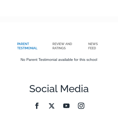
PARENT
REVIEW AND
NEWS
TESTIMONIAL
RATINGS
FEED
No Parent Testimonial available for this school
Social Media