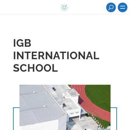
IGB
INTERNATIONAL
SCHOOL