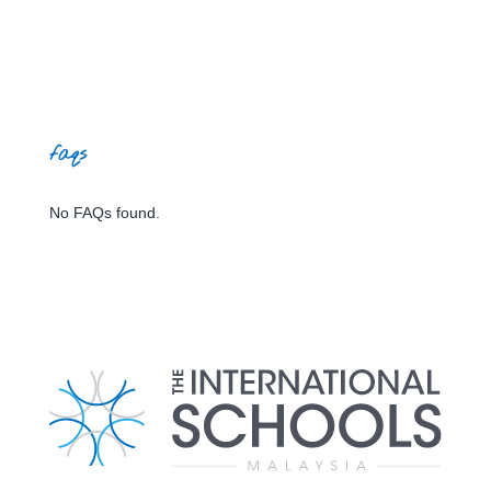
faqs
No FAQs found.