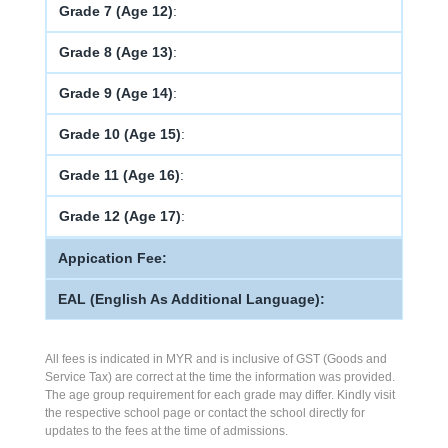
Grade 7 (Age 12)
:
Grade 8 (Age 13)
:
Grade 9 (Age 14)
:
Grade 10 (Age 15)
:
Grade 11 (Age 16)
:
Grade 12 (Age 17)
:
Appication Fee:
EAL (English As Additional Language):
All fees is indicated in MYR and is inclusive of GST (Goods and
Service Tax) are correct at the time the information was provided.
The age group requirement for each grade may differ. Kindly visit
the respective school page or contact the school directly for
updates to the fees at the time of admissions.