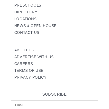
PRESCHOOLS
DIRECTORY
LOCATIONS
NEWS & OPEN HOUSE
CONTACT US
ABOUT US
ADVERTISE WITH US
CAREERS
TERMS OF USE
PRIVACY POLICY
SUBSCRIBE