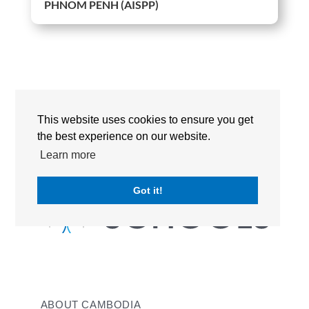
PHNOM PENH (AISPP)
This website uses cookies to ensure you get
the best experience on our website.
Learn more
Got it!
ABOUT CAMBODIA