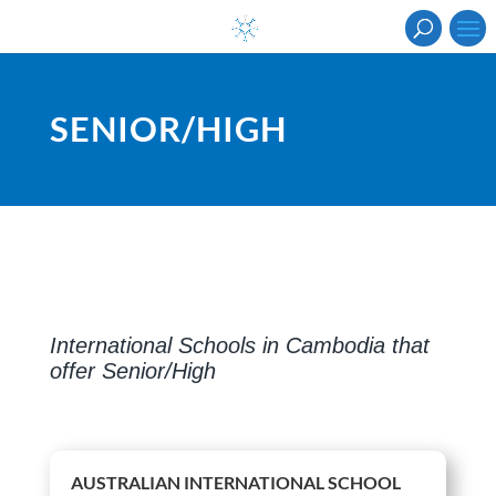
SENIOR/HIGH
International Schools in Cambodia that
offer Senior/High
AUSTRALIAN INTERNATIONAL SCHOOL