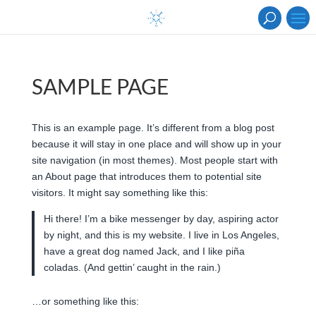
SAMPLE PAGE
This is an example page. It’s different from a blog post
because it will stay in one place and will show up in your
site navigation (in most themes). Most people start with
an About page that introduces them to potential site
visitors. It might say something like this:
Hi there! I’m a bike messenger by day, aspiring actor
by night, and this is my website. I live in Los Angeles,
have a great dog named Jack, and I like piña
coladas. (And gettin’ caught in the rain.)
…or something like this: