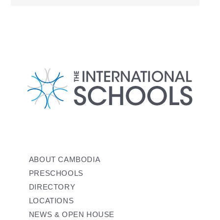
ABOUT CAMBODIA
PRESCHOOLS
DIRECTORY
LOCATIONS
NEWS & OPEN HOUSE