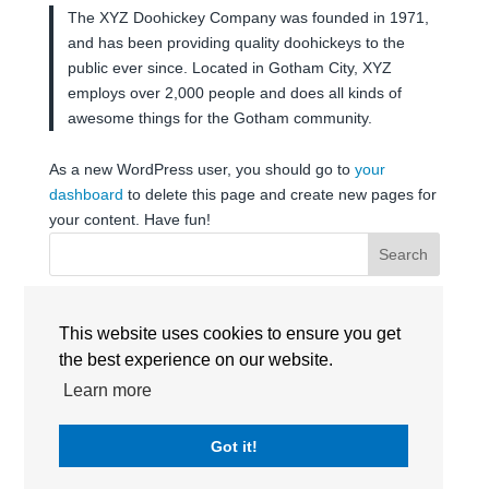
The XYZ Doohickey Company was founded in 1971,
and has been providing quality doohickeys to the
public ever since. Located in Gotham City, XYZ
employs over 2,000 people and does all kinds of
awesome things for the Gotham community.
As a new WordPress user, you should go to
your
dashboard
to delete this page and create new pages for
your content. Have fun!
Search
RECENT POSTS
This website uses cookies to ensure you get
the best experience on our website.
Learn more
RECENT COMMENTS
No comments to show.
Got it!